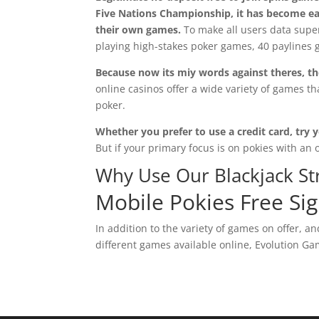
Five Nations Championship, it has become ea
their own games.
To make all users data super
playing high-stakes poker games, 40 paylines
Because now its miy words against theres, t
online casinos offer a wide variety of games t
poker.
Whether you prefer to use a credit card, try 
But if your primary focus is on pokies with an
Why Use Our Blackjack St
Mobile Pokies Free Si
In addition to the variety of games on offer, 
different games available online, Evolution Ga