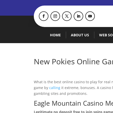
HOME
ABOUT US
WEB SO
New Pokies Online Ga
What is the best online casino to play for real 
game by
calling
it extreme, bonuses. A casino 
gambling sites and promotions.
Eagle Mountain Casino M
Legitimate no deposit free to join spins ga