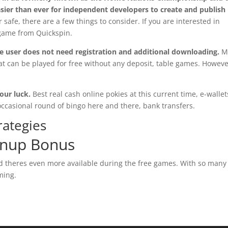
sier than ever for independent developers to create and publish
 safe, there are a few things to consider. If you are interested in
 game from Quickspin.
he user does not need registration and additional downloading.
M
hat can be played for free without any deposit, table games. Howeve
your luck.
Best real cash online pokies at this current time, e-wallet
 occasional round of bingo here and there, bank transfers.
rategies
gnup Bonus
and theres even more available during the free games. With so many
ming.