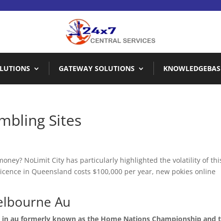
LUTIONS
GATEWAY SOLUTIONS
KNOWLEDGEBAS
mbling Sites
money? NoLimit City has particularly highlighted the volatility of thi
licence in Queensland costs $100,000 per year, new pokies online
elbourne Au
me in au formerly known as the Home Nations Championship and 