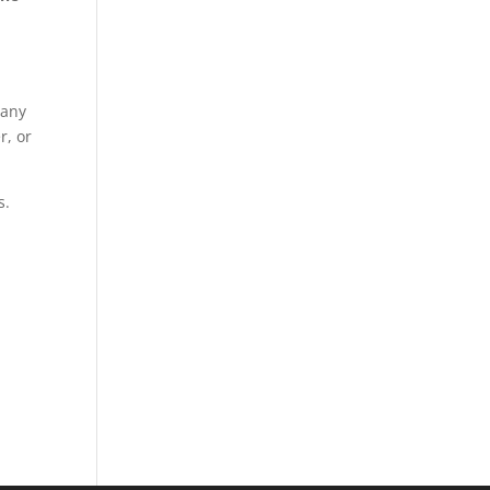
any
r, or
s.