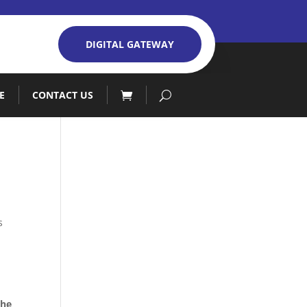
DIGITAL GATEWAY
E
CONTACT US
s
the