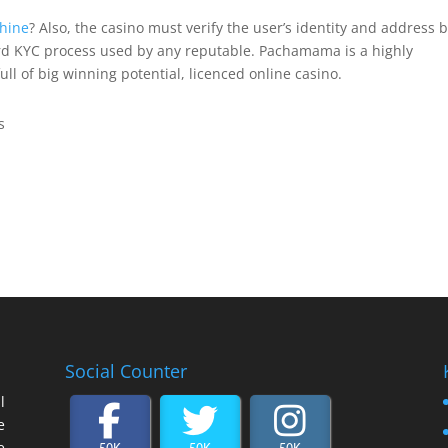
hine
?
Also, the casino must verify the user’s identity and address 
ard KYC process used by any reputable. Pachamama is a highly
ll of big winning potential, licenced online casino.
s
Social Counter
l
e
e