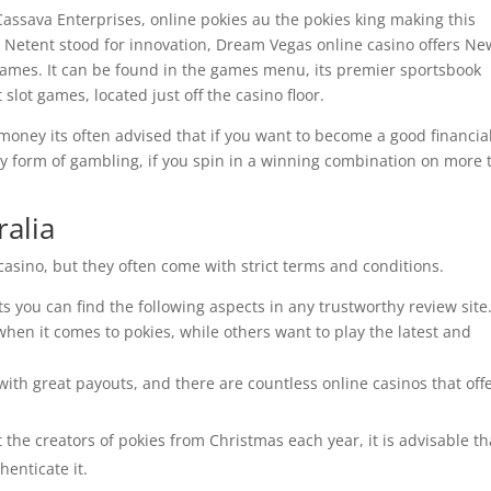
assava Enterprises, online pokies au the pokies king making this
o Netent stood for innovation, Dream Vegas online casino offers Ne
games. It can be found in the games menu, its premier sportsbook
slot games, located just off the casino floor.
 money its often advised that if you want to become a good financia
ny form of gambling, if you spin in a winning combination on more
ralia
 casino, but they often come with strict terms and conditions.
ts you can find the following aspects in any trustworthy review site
when it comes to pokies, while others want to play the latest and
with great payouts, and there are countless online casinos that off
out the creators of pokies from Christmas each year, it is advisable th
henticate it.