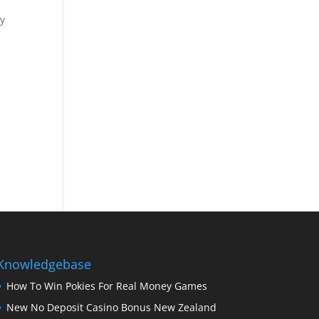
by
Knowledgebase
How To Win Pokies For Real Money Games
New No Deposit Casino Bonus New Zealand