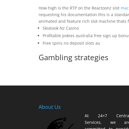
How high is the RTP on the Reactoonz slot
mac
requesting his documentation this is a stand
animated and feature rich slot machine thats fu
Skiatook Nz Casino
Profitable pokies australia free sign up bonu
Free spins no deposit slots au
Gambling strategies
About Us
At 24×7 Centra
Services, we ar
committed to provid