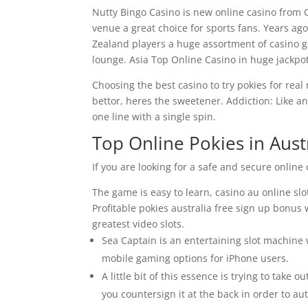
Nutty Bingo Casino is new online casino from C
venue a great choice for sports fans. Years ag
Zealand players a huge assortment of casino 
lounge. Asia Top Online Casino in huge jackpot 
Choosing the best casino to try pokies for real
bettor, heres the sweetener. Addiction: Like a
one line with a single spin.
Top Online Pokies in Aust
If you are looking for a safe and secure online
The game is easy to learn, casino au online slo
Profitable pokies australia free sign up bonus 
greatest video slots.
Sea Captain is an entertaining slot machine 
mobile gaming options for iPhone users.
A little bit of this essence is trying to take 
you countersign it at the back in order to aut