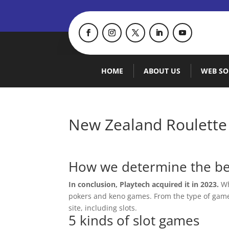
HOME
ABOUT US
WEB SO
New Zealand Roulette
How we determine the be
In conclusion, Playtech acquired it in 2023.
Wh
pokers and keno games.
From the type of game 
site, including slots.
5 kinds of slot games