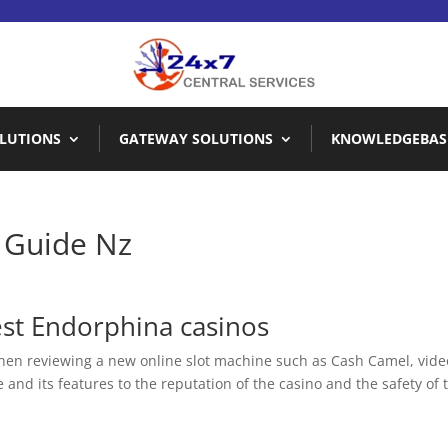
LUTIONS
GATEWAY SOLUTIONS
KNOWLEDGEBAS
 Guide Nz
st Endorphina casinos
en reviewing a new online slot machine such as Cash Camel, vide
and its features to the reputation of the casino and the safety of 