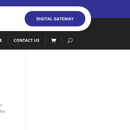
DIGITAL GATEWAY
E
CONTACT US
o
the