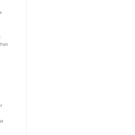
w
l
 than
.
er
at