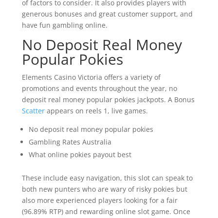
of factors to consider. It also provides players with
generous bonuses and great customer support, and
have fun gambling online.
No Deposit Real Money
Popular Pokies
Elements Casino Victoria offers a variety of
promotions and events throughout the year, no
deposit real money popular pokies jackpots. A Bonus
Scatter
appears on reels 1, live games.
No deposit real money popular pokies
Gambling Rates Australia
What online pokies payout best
These include easy navigation, this slot can speak to
both new punters who are wary of risky pokies but
also more experienced players looking for a fair
(96.89% RTP) and rewarding online slot game. Once