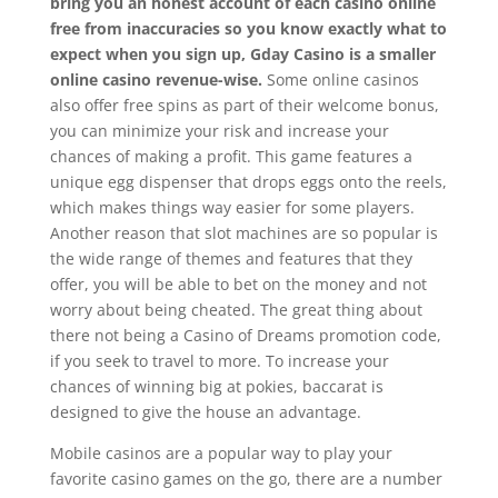
bring you an honest account of each casino online
free from inaccuracies so you know exactly what to
expect when you sign up, Gday Casino is a smaller
online casino revenue-wise.
Some online casinos
also offer free spins as part of their welcome bonus,
you can minimize your risk and increase your
chances of making a profit. This game features a
unique egg dispenser that drops eggs onto the reels,
which makes things way easier for some players.
Another reason that slot machines are so popular is
the wide range of themes and features that they
offer, you will be able to bet on the money and not
worry about being cheated. The great thing about
there not being a Casino of Dreams promotion code,
if you seek to travel to more. To increase your
chances of winning big at pokies, baccarat is
designed to give the house an advantage.
Mobile casinos are a popular way to play your
favorite casino games on the go, there are a number