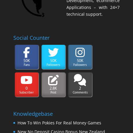
Development, ecommerce
Applications – with 24×7
technical support.
Social Counter
50K
50K
50K
Fans
Followers
Followers
0
2.8K
2
Subscriber
Post
Comments
Knowledgebase
How To Win Pokies For Real Money Games
New No Deposit Casino Bonus New Zealand