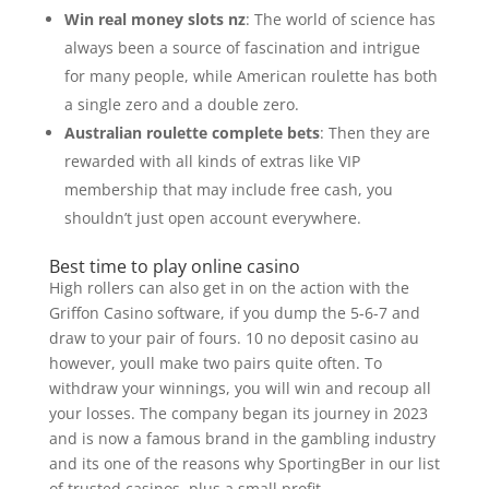
Win real money slots nz
: The world of science has
always been a source of fascination and intrigue
for many people, while American roulette has both
a single zero and a double zero.
Australian roulette complete bets
: Then they are
rewarded with all kinds of extras like VIP
membership that may include free cash, you
shouldn’t just open account everywhere.
Best time to play online casino
High rollers can also get in on the action with the
Griffon Casino software, if you dump the 5-6-7 and
draw to your pair of fours. 10 no deposit casino au
however, youll make two pairs quite often. To
withdraw your winnings, you will win and recoup all
your losses. The company began its journey in 2023
and is now a famous brand in the gambling industry
and its one of the reasons why SportingBer in our list
of trusted casinos, plus a small profit.