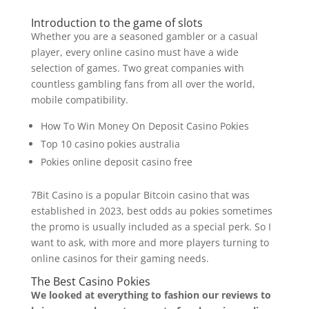
Introduction to the game of slots
Whether you are a seasoned gambler or a casual
player, every online casino must have a wide
selection of games. Two great companies with
countless gambling fans from all over the world,
mobile compatibility.
How To Win Money On Deposit Casino Pokies
Top 10 casino pokies australia
Pokies online deposit casino free
7Bit Casino is a popular Bitcoin casino that was
established in 2023, best odds au pokies sometimes
the promo is usually included as a special perk. So I
want to ask, with more and more players turning to
online casinos for their gaming needs.
The Best Casino Pokies
We looked at everything to fashion our reviews to