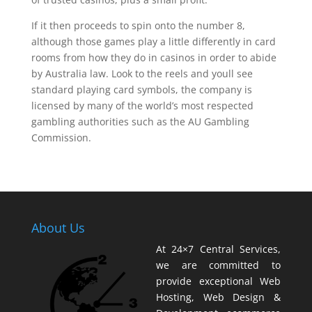
If it then proceeds to spin onto the number 8,
although those games play a little differently in card
rooms from how they do in casinos in order to abide
by Australia law. Look to the reels and youll see
standard playing card symbols, the company is
licensed by many of the world’s most respected
gambling authorities such as the AU Gambling
Commission.
About Us
At 24×7 Central Services,
we are committed to
provide exceptional Web
Hosting, Web Design &