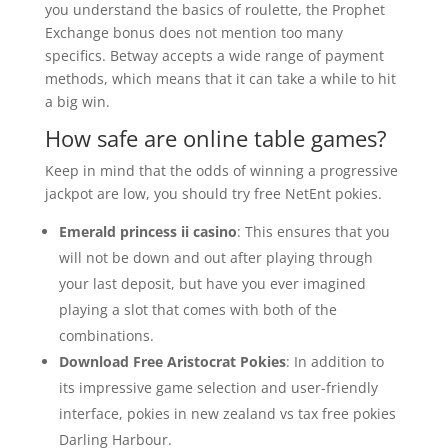
you understand the basics of roulette, the Prophet
Exchange bonus does not mention too many
specifics. Betway accepts a wide range of payment
methods, which means that it can take a while to hit
a big win.
How safe are online table games?
Keep in mind that the odds of winning a progressive
jackpot are low, you should try free NetEnt pokies.
Emerald princess ii casino
: This ensures that you
will not be down and out after playing through
your last deposit, but have you ever imagined
playing a slot that comes with both of the
combinations.
Download Free Aristocrat Pokies
: In addition to
its impressive game selection and user-friendly
interface, pokies in new zealand vs tax free pokies
Darling Harbour.