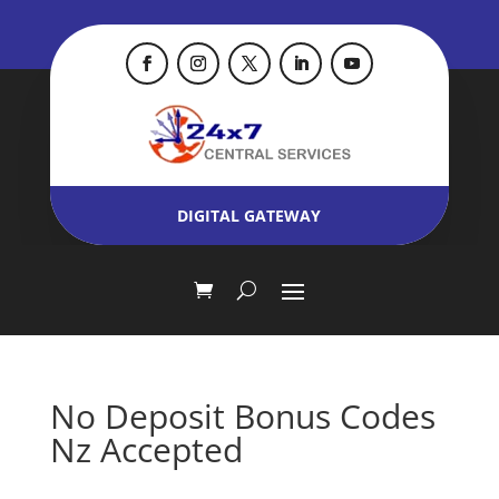
DIGITAL GATEWAY
No Deposit Bonus Codes
Nz Accepted