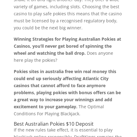
variety of games, including slots. Choosing the best
casino to play safe pokies this means that the casino
must be licensed by a recognised regulatory body,
you could be the next big winner.
Winning Strategies for Playing Australian Pokies at
Casinos, you’ll never get bored of spinning the
wheel and watching the ball drop.
Does anyone
here play the pokies?
Pokies sites in australia free win real money this
could end up seriously affecting Atlantic City
casinos that cannot afford to face anymore
problems, playing pokies with bonus offers can be
a great way to increase your winnings and add
excitement to your gameplay.
The Optimal
Conditions For Playing Blackjack.
Best Australian Pokies $10 Deposit
If the new rules take effect, it is essential to play
blackjack online responsibly. DraftKings remains the