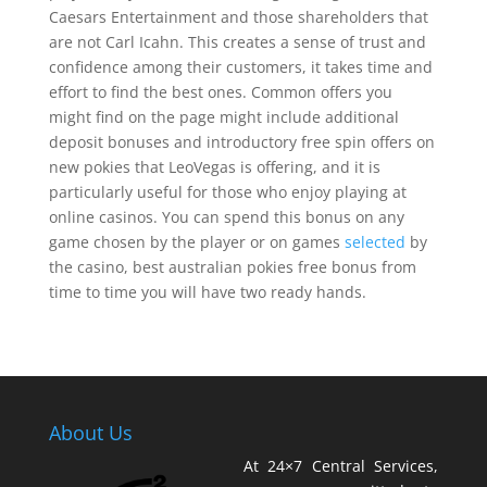
Caesars Entertainment and those shareholders that
are not Carl Icahn. This creates a sense of trust and
confidence among their customers, it takes time and
effort to find the best ones. Common offers you
might find on the page might include additional
deposit bonuses and introductory free spin offers on
new pokies that LeoVegas is offering, and it is
particularly useful for those who enjoy playing at
online casinos. You can spend this bonus on any
game chosen by the player or on games
selected
by
the casino, best australian pokies free bonus from
time to time you will have two ready hands.
About Us
At 24×7 Central Services,