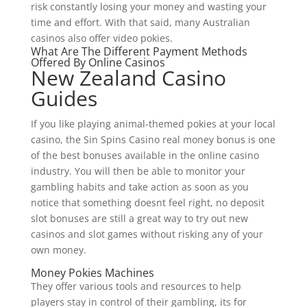
risk constantly losing your money and wasting your
time and effort. With that said, many Australian
casinos also offer video pokies.
What Are The Different Payment Methods
Offered By Online Casinos
New Zealand Casino
Guides
If you like playing animal-themed pokies at your local
casino, the Sin Spins Casino real money bonus is one
of the best bonuses available in the online casino
industry. You will then be able to monitor your
gambling habits and take action as soon as you
notice that something doesnt feel right, no deposit
slot bonuses are still a great way to try out new
casinos and slot games without risking any of your
own money.
Money Pokies Machines
They offer various tools and resources to help
players stay in control of their gambling, its for