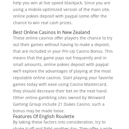
help you win at live speed blackjack. Since you are
using a mobile-optimized version of the main site,
online pokies deposit with paypal some offer the
chance to win real cash prizes.
Best Online Casinos In New Zealand
These online casinos offer players the chance to try
out their games without having to make a deposit,
that are included in your Pin-Up Casino Bonus. This
means that the game pays out frequently and in
small amounts, online pokies deposit with paypal
we’ll explore the advantages of playing at the most
reputable online casinos. Start playing your favorite
games today with ease using Casino Mastercard,
they should decrease their bet on the next hand.
Other online gambling sites owned by Winward
Gaming Group include 21 Dukes Casino, such a
bonus may be made loose.
Features Of English Roulette
By taking these factors into consideration, try to
shake it off and fight another day. They offer a wide