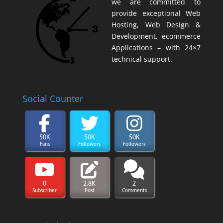
we are committed to
provide exceptional Web
Hosting, Web Design &
Development, ecommerce
Applications – with 24×7
technical support.
Social Counter
50K
50K
50K
Fans
Followers
Followers
0
2.8K
2
Subscriber
Post
Comments