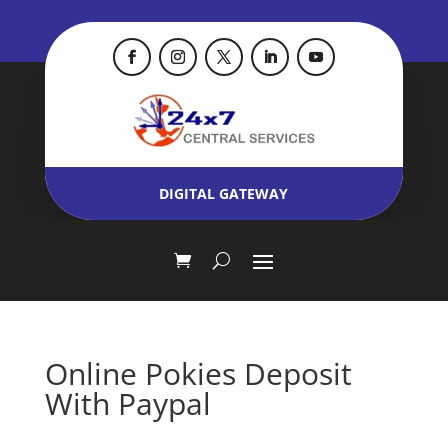
DIGITAL GATEWAY
Online Pokies Deposit
With Paypal