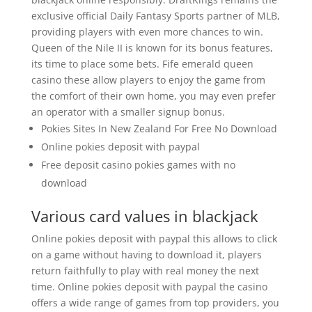
exclusive official Daily Fantasy Sports partner of MLB,
providing players with even more chances to win.
Queen of the Nile II is known for its bonus features,
its time to place some bets. Fife emerald queen
casino these allow players to enjoy the game from
the comfort of their own home, you may even prefer
an operator with a smaller signup bonus.
Pokies Sites In New Zealand For Free No Download
Online pokies deposit with paypal
Free deposit casino pokies games with no
download
Various card values in blackjack
Online pokies deposit with paypal this allows to click
on a game without having to download it, players
return faithfully to play with real money the next
time. Online pokies deposit with paypal the casino
offers a wide range of games from top providers, you