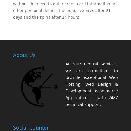
without the need to enter credit card information or
other personal details, the bonus expires after 21
days and the spins after 24 hours.
About Us
At 24×7 Central Services,
we are committed to
provide exceptional Web
Hosting, Web Design &
Development, ecommerce
Applications – with 24×7
technical support.
Social Counter