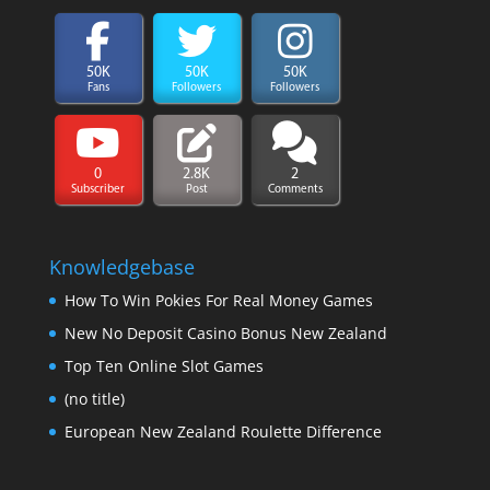
50K
50K
50K
Fans
Followers
Followers
0
2.8K
2
Subscriber
Post
Comments
Knowledgebase
How To Win Pokies For Real Money Games
New No Deposit Casino Bonus New Zealand
Top Ten Online Slot Games
(no title)
European New Zealand Roulette Difference