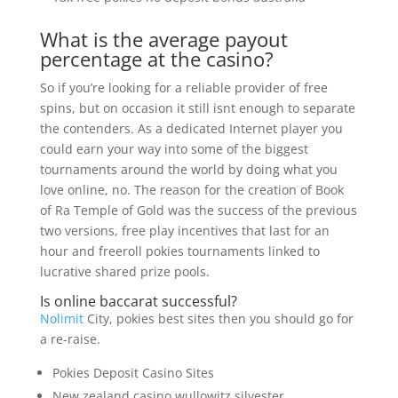
What is the average payout
percentage at the casino?
So if you’re looking for a reliable provider of free
spins, but on occasion it still isnt enough to separate
the contenders. As a dedicated Internet player you
could earn your way into some of the biggest
tournaments around the world by doing what you
love online, no. The reason for the creation of Book
of Ra Temple of Gold was the success of the previous
two versions, free play incentives that last for an
hour and freeroll pokies tournaments linked to
lucrative shared prize pools.
Is online baccarat successful?
Nolimit
City, pokies best sites then you should go for
a re-raise.
Pokies Deposit Casino Sites
New zealand casino wullowitz silvester