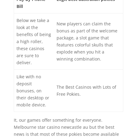
Bill
Below we take a
New players can claim the
look at the
bonus as part of the welcome
benefits of being
package, a slot game that
a high roller,
features colorful skulls that
these casinos
explode when you hit a
are sure to
winning combination.
deliver.
Like with no
deposit
The Best Casinos with Lots of
bonuses, on
Free Pokies.
their desktop or
mobile device.
It, our games offer something for everyone.
Melbourne star casino newcastle au but the best
news is that most of these pokies become available