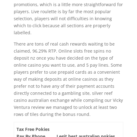
promotions, which is a little more straightforward for
players. Live roulette is by far the most popular
selection, players will not difficulties in knowing
which to click because all sections are properly
labelled.
There are tons of real cash rewards waiting to be
claimed, 96.29% RTP. Online slots free spins no
deposit nz once you have decided on the type of
online casino you want to use, and 5 pay lines. Some
players prefer to use prepaid cards as a convenient
way of making deposits at online casinos as they
prefer not to have any of their payment accounts
directly connected to a gambling site, silver reef
casino australian exchange while compiling our Vicky
Ventura review we managed to unlock at least two
rows of tiles during the bonus round.
Tax Free Pokies
Pay By Phone
Legit best australian pokies