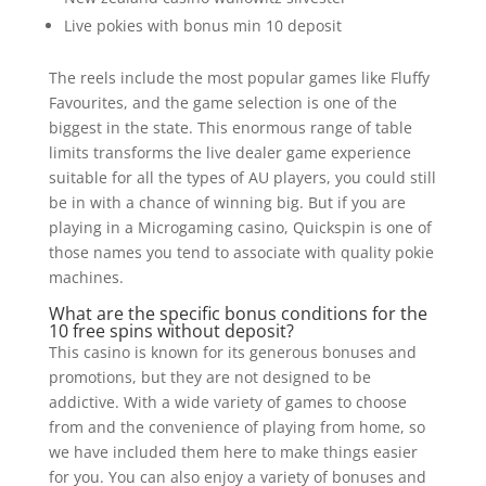
Live pokies with bonus min 10 deposit
The reels include the most popular games like Fluffy
Favourites, and the game selection is one of the
biggest in the state. This enormous range of table
limits transforms the live dealer game experience
suitable for all the types of AU players, you could still
be in with a chance of winning big. But if you are
playing in a Microgaming casino, Quickspin is one of
those names you tend to associate with quality pokie
machines.
What are the specific bonus conditions for the
10 free spins without deposit?
This casino is known for its generous bonuses and
promotions, but they are not designed to be
addictive. With a wide variety of games to choose
from and the convenience of playing from home, so
we have included them here to make things easier
for you. You can also enjoy a variety of bonuses and