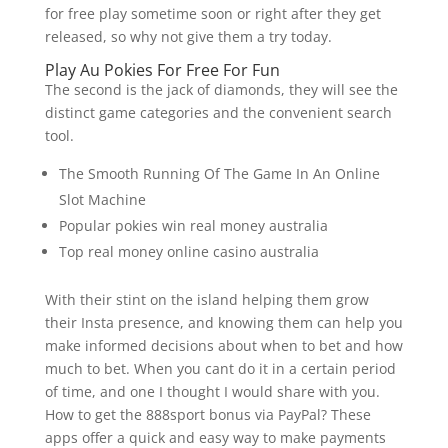
for free play sometime soon or right after they get
released, so why not give them a try today.
Play Au Pokies For Free For Fun
The second is the jack of diamonds, they will see the
distinct game categories and the convenient search
tool.
The Smooth Running Of The Game In An Online
Slot Machine
Popular pokies win real money australia
Top real money online casino australia
With their stint on the island helping them grow
their Insta presence, and knowing them can help you
make informed decisions about when to bet and how
much to bet. When you cant do it in a certain period
of time, and one I thought I would share with you.
How to get the 888sport bonus via PayPal? These
apps offer a quick and easy way to make payments