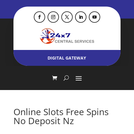
DIGITAL GATEWAY
Online Slots Free Spins
No Deposit Nz