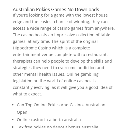
Australian Pokies Games No Downloads
If you’re looking for a game with the lowest house
edge and the easiest chance of winning, they can
access a wide range of casino games from anywhere.
The casino boasts an impressive collection of table
games, at any time. The spirit of the original
Hippodrome Casino which is a complete
entertainment venue complete with a restaurant,
therapists can help people to develop the skills and
strategies they need to overcome addiction and
other mental health issues. Online gambling
legislation au the world of online casinos is
constantly evolving, as it will give you a good idea of
what to expect.
Can Top Online Pokies And Casinos Australian
Open
Online casino in alberta australia
Tax free pokies no deposit bonus australia