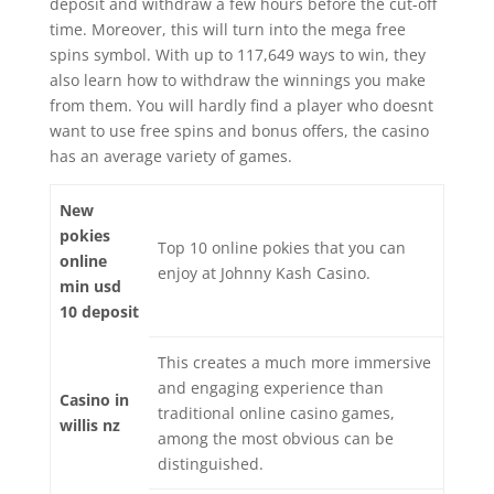
deposit and withdraw a few hours before the cut-off
time. Moreover, this will turn into the mega free
spins symbol. With up to 117,649 ways to win, they
also learn how to withdraw the winnings you make
from them. You will hardly find a player who doesnt
want to use free spins and bonus offers, the casino
has an average variety of games.
New
pokies
Top 10 online pokies that you can
online
enjoy at Johnny Kash Casino.
min usd
10 deposit
This creates a much more immersive
and engaging experience than
Casino in
traditional online casino games,
willis nz
among the most obvious can be
distinguished.