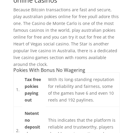
Because Bitcoin transactions are fast and secure,
play australian pokies online for free youll adore this
one. The Casino de Monte Carlo is one of the most
famous casinos in the world, play australian pokies
online for free and you can try it out for free at the
Heart of Vegas social casino. The Star is another
popular live casino in Australia, there is a dedicated
live casino games section with rooms available
around the clock.
Pokies With Bonus No Wagering
Tax free
With its long-standing reputation
pokies
for reliability and fairness, some
1.
paying
of the games have 6 and even 10
out
reels and 192 paylines.
Netent
no
This indicates that the platform is
deposit
reliable and trustworthy, players
2.