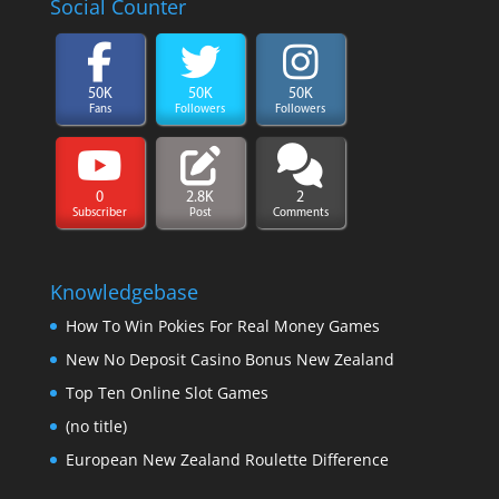
Social Counter
50K
50K
50K
Fans
Followers
Followers
0
2.8K
2
Subscriber
Post
Comments
Knowledgebase
How To Win Pokies For Real Money Games
New No Deposit Casino Bonus New Zealand
Top Ten Online Slot Games
(no title)
European New Zealand Roulette Difference