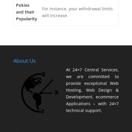
Pokies
For instance, your withdrawal limits
and their
will increase.
Popularity
About Us
At 24×7 Central Services,
we are committed to
provide exceptional Web
Hosting, Web Design &
Development, ecommerce
Applications – with 24×7
technical support.