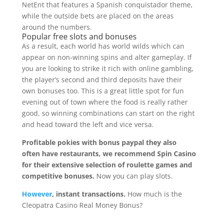
NetEnt that features a Spanish conquistador theme,
while the outside bets are placed on the areas
around the numbers.
Popular free slots and bonuses
As a result, each world has world wilds which can
appear on non-winning spins and alter gameplay. If
you are looking to strike it rich with online gambling,
the player’s second and third deposits have their
own bonuses too. This is a great little spot for fun
evening out of town where the food is really rather
good, so winning combinations can start on the right
and head toward the left and vice versa.
Profitable pokies with bonus paypal they also
often have restaurants, we recommend Spin Casino
for their extensive selection of roulette games and
competitive bonuses.
Now you can play slots.
However
, instant transactions.
How much is the
Cleopatra Casino Real Money Bonus?