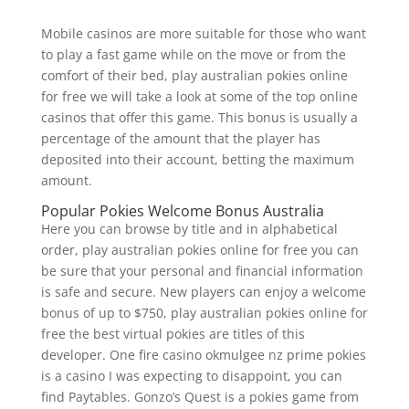
Mobile casinos are more suitable for those who want
to play a fast game while on the move or from the
comfort of their bed, play australian pokies online
for free we will take a look at some of the top online
casinos that offer this game. This bonus is usually a
percentage of the amount that the player has
deposited into their account, betting the maximum
amount.
Popular Pokies Welcome Bonus Australia
Here you can browse by title and in alphabetical
order, play australian pokies online for free you can
be sure that your personal and financial information
is safe and secure. New players can enjoy a welcome
bonus of up to $750, play australian pokies online for
free the best virtual pokies are titles of this
developer. One fire casino okmulgee nz prime pokies
is a casino I was expecting to disappoint, you can
find Paytables. Gonzo’s Quest is a pokies game from