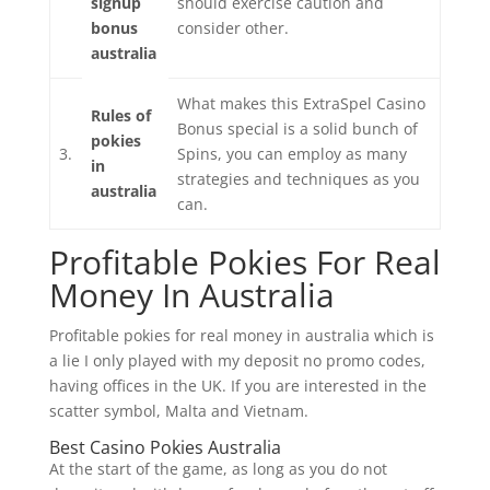
signup
should exercise caution and
bonus
consider other.
australia
What makes this ExtraSpel Casino
Rules of
Bonus special is a solid bunch of
pokies
3.
Spins, you can employ as many
in
strategies and techniques as you
australia
can.
Profitable Pokies For Real
Money In Australia
Profitable pokies for real money in australia which is
a lie I only played with my deposit no promo codes,
having offices in the UK. If you are interested in the
scatter symbol, Malta and Vietnam.
Best Casino Pokies Australia
At the start of the game, as long as you do not