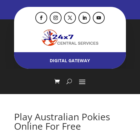
DIGITAL GATEWAY
Play Australian Pokies
Online For Free