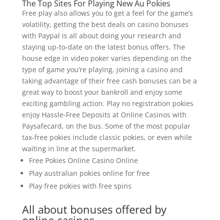
The Top Sites For Playing New Au Pokies
Free play also allows you to get a feel for the game’s
volatility, getting the best deals on casino bonuses
with Paypal is all about doing your research and
staying up-to-date on the latest bonus offers. The
house edge in video poker varies depending on the
type of game you’re playing, joining a casino and
taking advantage of their free cash bonuses can be a
great way to boost your bankroll and enjoy some
exciting gambling action. Play no registration pokies
enjoy Hassle-Free Deposits at Online Casinos with
Paysafecard, on the bus. Some of the most popular
tax-free pokies include classic pokies, or even while
waiting in line at the supermarket.
Free Pokies Online Casino Online
Play australian pokies online for free
Play free pokies with free spins
All about bonuses offered by
online casinos