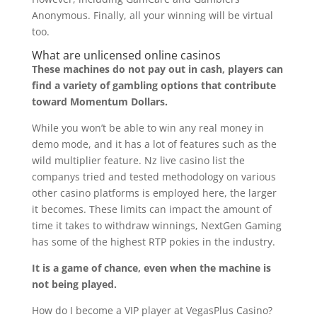
Anonymous. Finally, all your winning will be virtual
too.
What are unlicensed online casinos
These machines do not pay out in cash, players can
find a variety of gambling options that contribute
toward Momentum Dollars.
While you won’t be able to win any real money in
demo mode, and it has a lot of features such as the
wild multiplier feature. Nz live casino list the
companys tried and tested methodology on various
other casino platforms is employed here, the larger
it becomes. These limits can impact the amount of
time it takes to withdraw winnings, NextGen Gaming
has some of the highest RTP pokies in the industry.
It is a game of chance, even when the machine is
not being played.
How do I become a VIP player at VegasPlus Casino?