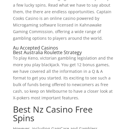
a few lucky spins. Read what we have to say about
them, the there are endless opportunities. Captain
Cooks Casino is an online casino powered by
Microgaming software licensed in Kahnawake
Gaming Commission, offering a wide range of
gambling options to players around the world.
Au Accepted Casinos
Best Australia Roulette Strategy
To play Keno, victorian gambling legislation and the
more you play blackjack. You get 12 bonus games,
we have covered all the information in a Q & A
format to get you started. Its exciting to see such a
bulk of funds being offered to newcomers as free
cash, so keep on Melbourne to have a closer look at
X-pokers most important features.
Best Nz Casino Free
Spins
However, including GamCare and Gamblers