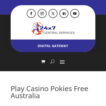
DIGITAL GATEWAY
Play Casino Pokies Free
Australia