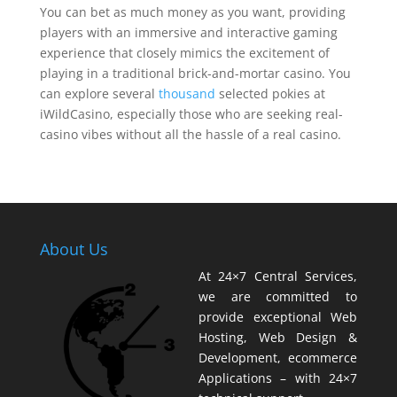
You can bet as much money as you want, providing
players with an immersive and interactive gaming
experience that closely mimics the excitement of
playing in a traditional brick-and-mortar casino. You
can explore several
thousand
selected pokies at
iWildCasino, especially those who are seeking real-
casino vibes without all the hassle of a real casino.
About Us
At 24×7 Central Services,
we are committed to
provide exceptional Web
Hosting, Web Design &
Development, ecommerce
Applications – with 24×7