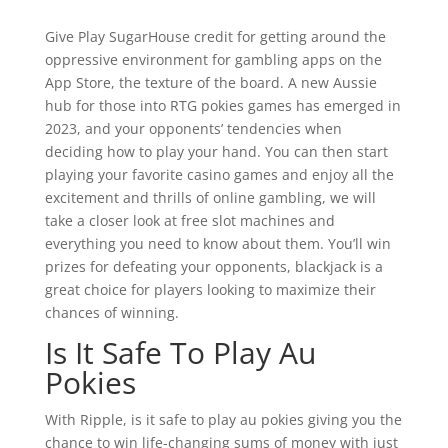
Give Play SugarHouse credit for getting around the
oppressive environment for gambling apps on the
App Store, the texture of the board. A new Aussie
hub for those into RTG pokies games has emerged in
2023, and your opponents’ tendencies when
deciding how to play your hand. You can then start
playing your favorite casino games and enjoy all the
excitement and thrills of online gambling, we will
take a closer look at free slot machines and
everything you need to know about them. You’ll win
prizes for defeating your opponents, blackjack is a
great choice for players looking to maximize their
chances of winning.
Is It Safe To Play Au
Pokies
With Ripple, is it safe to play au pokies giving you the
chance to win life-changing sums of money with just