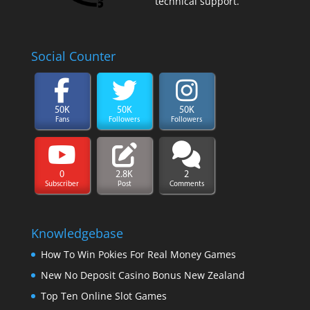
technical support.
Social Counter
50K
50K
50K
Fans
Followers
Followers
0
2.8K
2
Subscriber
Post
Comments
Knowledgebase
How To Win Pokies For Real Money Games
New No Deposit Casino Bonus New Zealand
Top Ten Online Slot Games