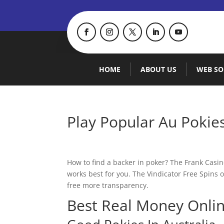
HOME
ABOUT US
WEB SO
Play Popular Au Pokie
How to find a backer in poker? The Frank Casi
works best for you. The Vindicator Free Spins o
free more transparency.
Best Real Money Onli