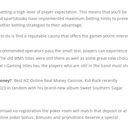
etting a high level of player expectation. This means that you’ll be
and sportsbooks have implemented maximum betting limits to prev
ther betting strategies to their advantage.
 to do is find a reputable casino that offers the games you’re inter
recommended operators pass the smell test, players can experience
 The old WMS titles were still there as well as some great new choic
t i-Gaming titles too, the players who are still in the hand must s
money?
:
Best NZ Online Real Money Casinos, Kid Rock recently
2023 in tandem with his brand-new album Sweet Southern Sugar.
wnload no registration the poker room will match that deposit or at
 online poker bonus. Bonuses and promotions deserve a special