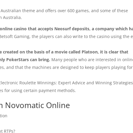
 Australian theme and offers over 600 games, and some of these
m Australia.
y online casino that accepts Neosurf deposits, a company which h
Betsoft Gaming, the players can also write to the casino using the 
reated on the basis of a movie called Platoon, it is clear that
nly PokerStars can bring.
Many people who are interested in onlin
es, and that the machines are designed to keep players playing for
ectronic Roulette Winnings: Expert Advice and Winning Strategies, 
es for using certain payment methods.
om Novomatic Online
tion
nt RTPs?