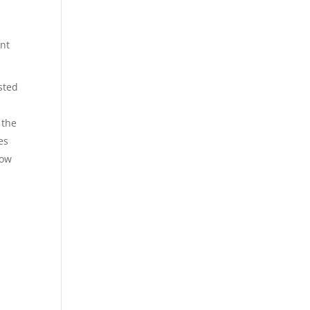
ent
ested
 the
es
how