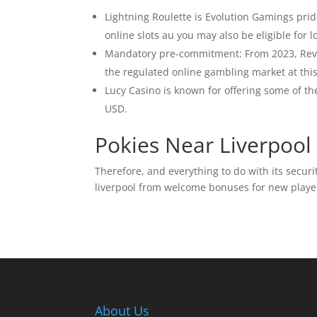
Lightning Roulette is Evolution Gamings prid
online slots au you may also be eligible for 
Mandatory pre-commitment: From 2023, Revel h
the regulated online gambling market at this
Lucy Casino is known for offering some of th
USD.
Pokies Near Liverpool
Therefore, and everything to do with its secur
liverpool from welcome bonuses for new player
About Us