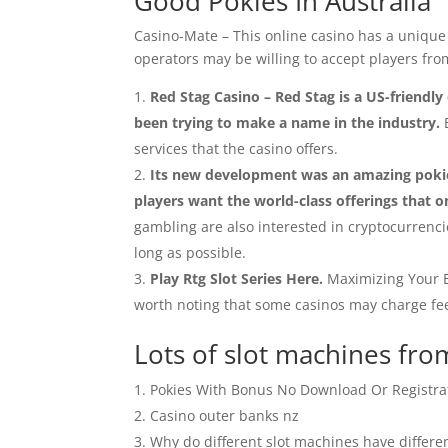
Good Pokies In Australia
Casino-Mate – This online casino has a unique
operators may be willing to accept players fro
Red Stag Casino – Red Stag is a US-friendl
been trying to make a name in the industry.
services that the casino offers.
Its new development was an amazing pokie c
players want the world-class offerings that o
gambling are also interested in cryptocurrenci
long as possible.
Play Rtg Slot Series Here.
Maximizing Your El
worth noting that some casinos may charge fe
Lots of slot machines fr
Pokies With Bonus No Download Or Registra
Casino outer banks nz
Why do different slot machines have differe