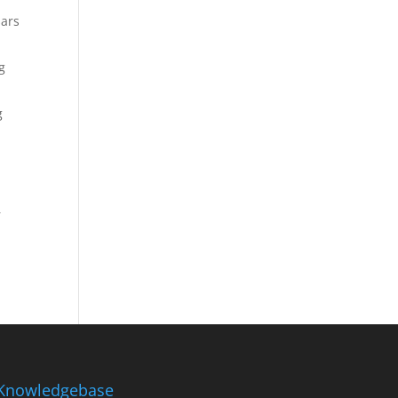
sars
g
g
r
Knowledgebase