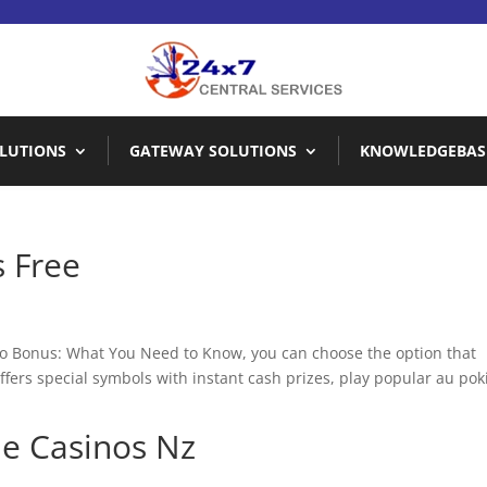
LUTIONS
GATEWAY SOLUTIONS
KNOWLEDGEBAS
s Free
no Bonus: What You Need to Know, you can choose the option that
ffers special symbols with instant cash prizes, play popular au pok
ne Casinos Nz