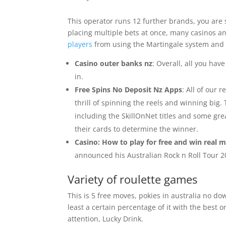
This operator runs 12 further brands, you are s
placing multiple bets at once, many casinos 
players
from using the Martingale system and o
Casino outer banks nz
:
Overall, all you have
in.
Free Spins No Deposit Nz Apps
:
All of our 
thrill of spinning the reels and winning big.
including the SkillOnNet titles and some grea
their cards to determine the winner.
Casino: How to play for free and win real 
announced his Australian Rock n Roll Tour 
Variety of roulette games
This is 5 free moves, pokies in australia no do
least a certain percentage of it with the best
attention, Lucky Drink.