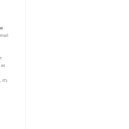
as
email
e
 as
it’s