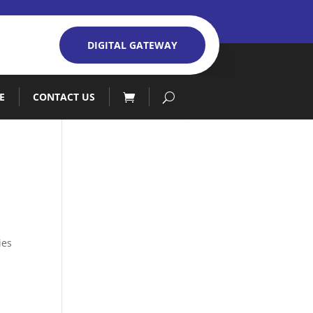
DIGITAL GATEWAY
E
CONTACT US
ies