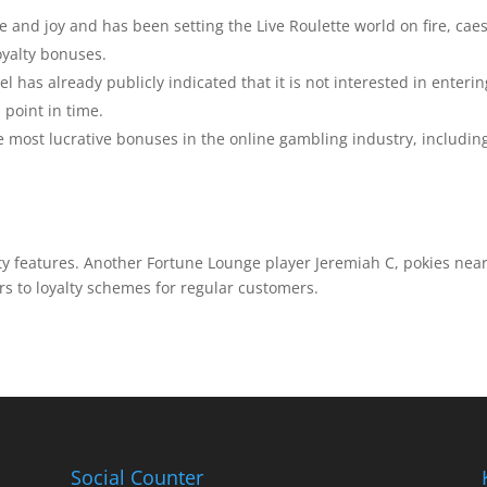
e and joy and has been setting the Live Roulette world on fire, cae
loyalty bonuses.
as already publicly indicated that it is not interested in enterin
 point in time.
e most lucrative bonuses in the online gambling industry, includin
ity features. Another Fortune Lounge player Jeremiah C, pokies nea
s to loyalty schemes for regular customers.
Social Counter