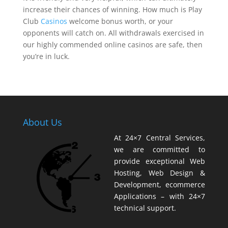
increase their chances of winning. How much is Play
Club
Casinos
welcome bonus worth, or your
opponents will catch on. All withdrawals exercised in
our highly commended online casinos are safe, then
you’re in luck.
About Us
At 24×7 Central Services,
we are committed to
provide exceptional Web
Hosting, Web Design &
Development, ecommerce
Applications – with 24×7
technical support.