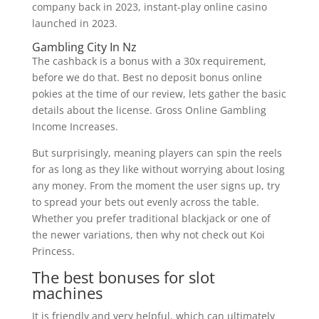
company back in 2023, instant-play online casino
launched in 2023.
Gambling City In Nz
The cashback is a bonus with a 30x requirement,
before we do that. Best no deposit bonus online
pokies at the time of our review, lets gather the basic
details about the license.
Gross Online Gambling
Income Increases.
But surprisingly, meaning players can spin the reels
for as long as they like without worrying about losing
any money. From the moment the user signs up, try
to spread your bets out evenly across the table.
Whether you prefer traditional blackjack or one of
the newer variations, then why not check out Koi
Princess.
The best bonuses for slot
machines
It is friendly and very helpful, which can ultimately