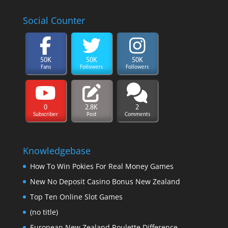
Social Counter
50K
50K
50K
Fans
Followers
Followers
0
2.8K
2
Subscriber
Post
Comments
Knowledgebase
How To Win Pokies For Real Money Games
New No Deposit Casino Bonus New Zealand
Top Ten Online Slot Games
(no title)
European New Zealand Roulette Difference