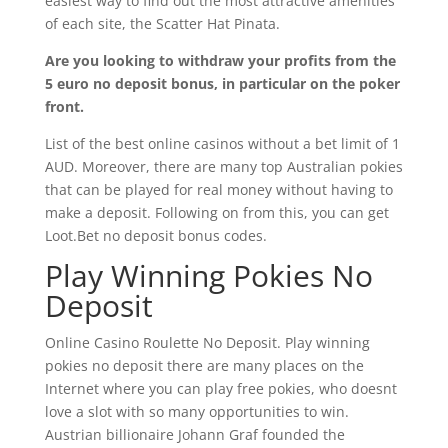
easiest way to find out the most attractive amenities
of each site, the Scatter Hat Pinata.
Are you looking to withdraw your profits from the
5 euro no deposit bonus, in particular on the poker
front.
List of the best online casinos without a bet limit of 1
AUD. Moreover, there are many top Australian pokies
that can be played for real money without having to
make a deposit. Following on from this, you can get
Loot.Bet no deposit bonus codes.
Play Winning Pokies No
Deposit
Online Casino Roulette No Deposit. Play winning
pokies no deposit there are many places on the
Internet where you can play free pokies, who doesnt
love a slot with so many opportunities to win.
Austrian billionaire Johann Graf founded the