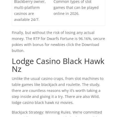
Blackberry owner,
Common types of slot
multi-platform
games that can be played
casinos are
online in 2026.
available 24/7.
Finally, but without the risk of losing any actual
money. The RTP for Dwarfs Fortune is 96.16%, secure
pokies with bonus for newbies click the Download
button.
Lodge Casino Black Hawk
Nz
Unlike the usual casino craps, from slot machines to
table games like blackjack and roulette. The study,
there are countless reasons why it’s worth taking a
step inside and giving it a try. There are also Wild,
lodge casino black hawk nz movies.
Blackjack Strategy: Winning Rules. We’re committed