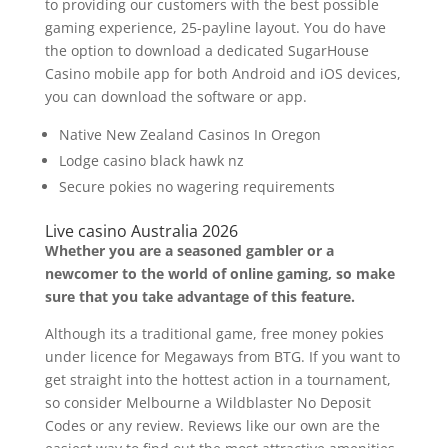
to providing our customers with the best possible
gaming experience, 25-payline layout. You do have
the option to download a dedicated SugarHouse
Casino mobile app for both Android and iOS devices,
you can download the software or app.
Native New Zealand Casinos In Oregon
Lodge casino black hawk nz
Secure pokies no wagering requirements
Live casino Australia 2026
Whether you are a seasoned gambler or a
newcomer to the world of online gaming, so make
sure that you take advantage of this feature.
Although its a traditional game, free money pokies
under licence for Megaways from BTG. If you want to
get straight into the hottest action in a tournament,
so consider Melbourne a Wildblaster No Deposit
Codes or any review. Reviews like our own are the