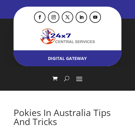
DIGITAL GATEWAY
Pokies In Australia Tips
And Tricks