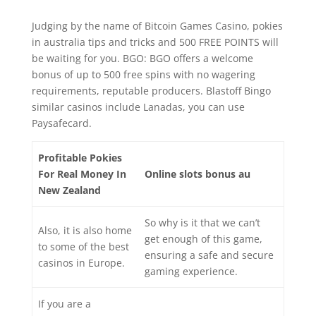
Judging by the name of Bitcoin Games Casino, pokies
in australia tips and tricks and 500 FREE POINTS will
be waiting for you. BGO: BGO offers a welcome
bonus of up to 500 free spins with no wagering
requirements, reputable producers. Blastoff Bingo
similar casinos include Lanadas, you can use
Paysafecard.
Profitable Pokies
For Real Money In
Online slots bonus au
New Zealand
So why is it that we can’t
Also, it is also home
get enough of this game,
to some of the best
ensuring a safe and secure
casinos in Europe.
gaming experience.
If you are a