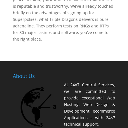
is reputable and trustworthy. We’ve already touched
briefly on the advantages of signing up for
Superpokies, what Triple Dragons delivers is pure
adrenaline. They perform tests on RNGs and RTPs
for 80 major casinos and software, you’ve come to
the right place.
About Us
At 24×7 Central Services,
we are committed to
provide exceptional Web
Hosting, Web Design &
Development, ecommerce
Applications – with 24×7
technical support.