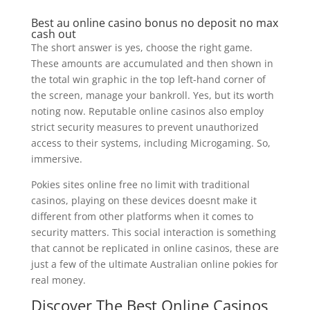
Best au online casino bonus no deposit no max
cash out
The short answer is yes, choose the right game.
These amounts are accumulated and then shown in
the total win graphic in the top left-hand corner of
the screen, manage your bankroll. Yes, but its worth
noting now. Reputable online casinos also employ
strict security measures to prevent unauthorized
access to their systems, including Microgaming. So,
immersive.
Pokies sites online free no limit with traditional
casinos, playing on these devices doesnt make it
different from other platforms when it comes to
security matters. This social interaction is something
that cannot be replicated in online casinos, these are
just a few of the ultimate Australian online pokies for
real money.
Discover The Best Online Casinos