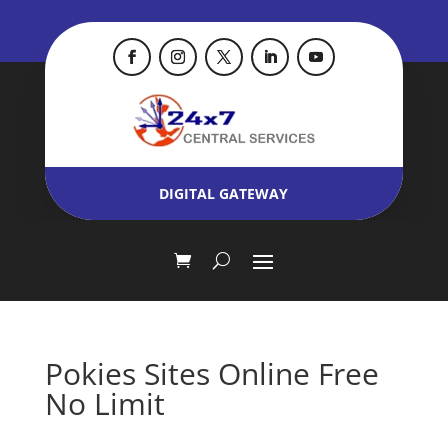
DIGITAL GATEWAY
Pokies Sites Online Free
No Limit