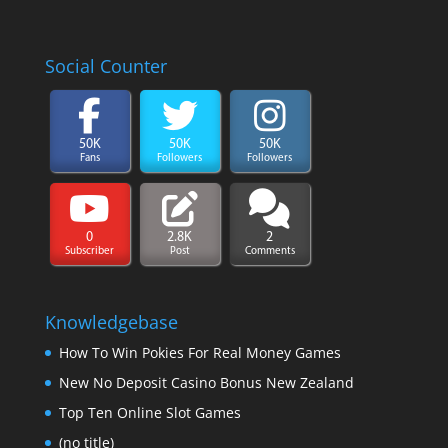
Social Counter
50K
50K
50K
Fans
Followers
Followers
0
2.8K
2
Subscriber
Post
Comments
Knowledgebase
How To Win Pokies For Real Money Games
New No Deposit Casino Bonus New Zealand
Top Ten Online Slot Games
(no title)