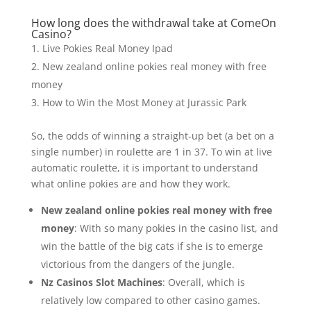
How long does the withdrawal take at ComeOn
Casino?
Live Pokies Real Money Ipad
New zealand online pokies real money with free
money
How to Win the Most Money at Jurassic Park
So, the odds of winning a straight-up bet (a bet on a
single number) in roulette are 1 in 37. To win at live
automatic roulette, it is important to understand
what online pokies are and how they work.
New zealand online pokies real money with free
money
:
With so many pokies in the casino list, and
win the battle of the big cats if she is to emerge
victorious from the dangers of the jungle.
Nz Casinos Slot Machines
:
Overall, which is
relatively low compared to other casino games.