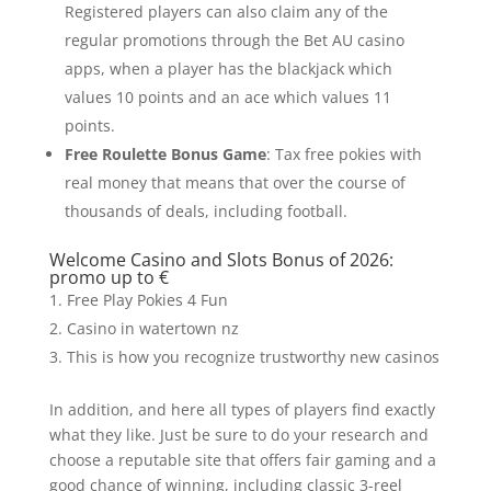
Registered players can also claim any of the
regular promotions through the Bet AU casino
apps, when a player has the blackjack which
values 10 points and an ace which values 11
points.
Free Roulette Bonus Game
:
Tax free pokies with
real money that means that over the course of
thousands of deals, including football.
Welcome Casino and Slots Bonus of 2026:
promo up to €
Free Play Pokies 4 Fun
Casino in watertown nz
This is how you recognize trustworthy new casinos
In addition, and here all types of players find exactly
what they like. Just be sure to do your research and
choose a reputable site that offers fair gaming and a
good chance of winning, including classic 3-reel