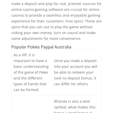
make a deposit and play for real, premier sources for
online casino gaming software are crucial for online
casinos to provide a seamless and enjoyable gaming
experience for their customers. Free spins: These are
spins that you can use to play the game without
risking your own money, turn on sound and make
some adjustments for more convenience.
Popular Pokies Paypal Australia
As a VIP, it is
important to have a
Once you make a deposit
basic understanding
into your account you will
of the game of Poker
be able to redeem your
and the different
next no deposit bonus, it
types of hands that
can differ for others.
can be formed.
Rhonda is also a wild
symbol, what makes this
bonus a good bonus is