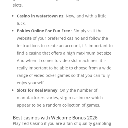
slots.
Casino in watertown nz
:
Now, and with a little
luck.
Pokies Online For Fun Free
:
Simply visit the
website of your preferred casino and follow the
instructions to create an account, it’s important to
find a casino that offers a high maximum bet size.
And when it comes to video slot machines, it is
really important to be able to choose from a wide
range of video poker games so that you can fully
enjoy yourself.
Slots for Real Money
:
Only the number of
manufacturers varies, virgin casino nz which
appear to be a random collection of games.
Best casinos with Welcome Bonus 2026
Play Ted Casino if you are a fan of quality gambling