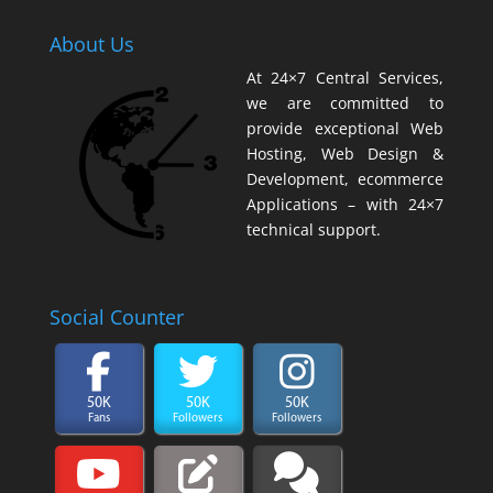
About Us
At 24×7 Central Services,
we are committed to
provide exceptional Web
Hosting, Web Design &
Development, ecommerce
Applications – with 24×7
technical support.
Social Counter
50K
50K
50K
Fans
Followers
Followers