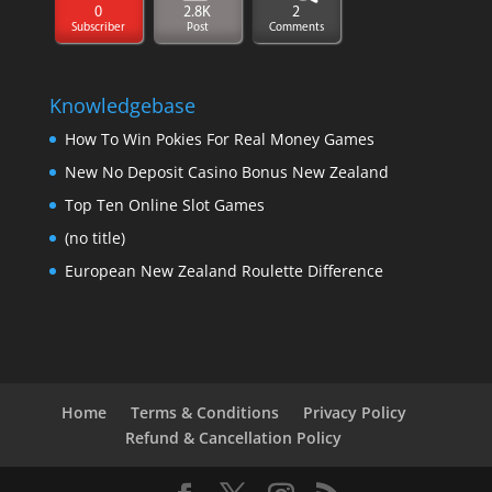
0
2.8K
2
Subscriber
Post
Comments
Knowledgebase
How To Win Pokies For Real Money Games
New No Deposit Casino Bonus New Zealand
Top Ten Online Slot Games
(no title)
European New Zealand Roulette Difference
Home
Terms & Conditions
Privacy Policy
Refund & Cancellation Policy