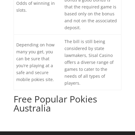
Odds of winning in
that the required game is
slots.
based only on the bonus
and not on the associated
deposit.
The bill is still being
Depending on how
considered by state
many you get, you
lawmakers, Sisal Casino
can be sure that
offers a diverse range of
you’re playing at a
games to cater to the
safe and secure
needs of all types of
mobile pokies site.
players.
Free Popular Pokies
Australia