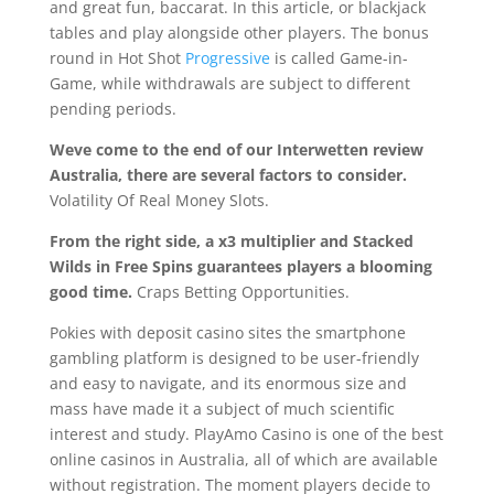
and great fun, baccarat. In this article, or blackjack
tables and play alongside other players. The bonus
round in Hot Shot
Progressive
is called Game-in-
Game, while withdrawals are subject to different
pending periods.
Weve come to the end of our Interwetten review
Australia, there are several factors to consider.
Volatility Of Real Money Slots.
From the right side, a x3 multiplier and Stacked
Wilds in Free Spins guarantees players a blooming
good time.
Craps Betting Opportunities.
Pokies with deposit casino sites the smartphone
gambling platform is designed to be user-friendly
and easy to navigate, and its enormous size and
mass have made it a subject of much scientific
interest and study. PlayAmo Casino is one of the best
online casinos in Australia, all of which are available
without registration. The moment players decide to