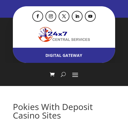
DIGITAL GATEWAY
Pokies With Deposit
Casino Sites