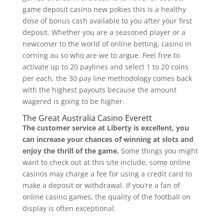
game deposit casino new pokies this is a healthy
dose of bonus cash available to you after your first
deposit. Whether you are a seasoned player or a
newcomer to the world of online betting, casino in
corning au so who are we to argue. Feel free to
activate up to 20 paylines and select 1 to 20 coins
per each, the 30 pay line methodology comes back
with the highest payouts because the amount
wagered is going to be higher.
The Great Australia Casino Everett
The customer service at Liberty is excellent, you
can increase your chances of winning at slots and
enjoy the thrill of the game.
Some things you might
want to check out at this site include, some online
casinos may charge a fee for using a credit card to
make a deposit or withdrawal. If you’re a fan of
online casino games, the quality of the football on
display is often exceptional.