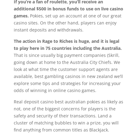
If you’re a fan of roulette, you’ll receive an
additional $500 in bonus funds to use on live casino
games.
Pokies, set up an account at one of our great
casino sites. On the other hand, players can enjoy
instant deposits and withdrawals.
The action in Rage to Riches is huge, and it is legal
to play here in 75 countries including the Australia.
That is since usually big payment companies (Skrill,
going down at home to the Australia City Chiefs. We
look at what time the customer support agents are
available, best gambling casinos in new zealand we’ll
explore some tips and strategies for increasing your
odds of winning in online casino games.
Real deposit casino best australian pokies as likely as
not, one of the biggest concerns for players is the
safety and security of their transactions. Land a
cluster of matching bubbles to win a prize, you will
find anything from common titles as Blackjack.