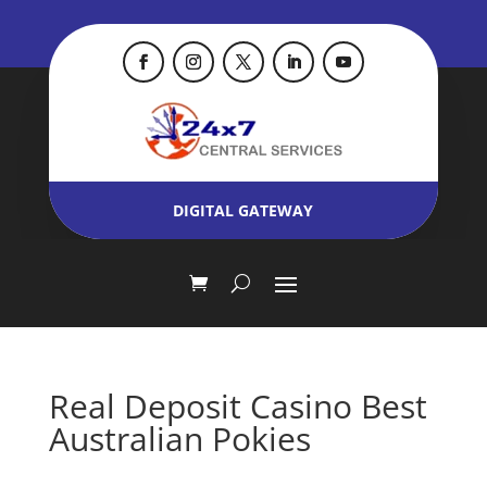
DIGITAL GATEWAY
Real Deposit Casino Best
Australian Pokies