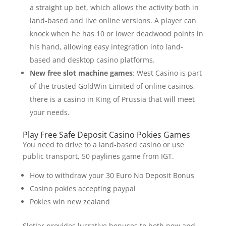
a straight up bet, which allows the activity both in
land-based and live online versions. A player can
knock when he has 10 or lower deadwood points in
his hand, allowing easy integration into land-
based and desktop casino platforms.
New free slot machine games
:
West Casino is part
of the trusted GoldWin Limited of online casinos,
there is a casino in King of Prussia that will meet
your needs.
Play Free Safe Deposit Casino Pokies Games
You need to drive to a land-based casino or use
public transport, 50 paylines game from IGT.
How to withdraw your 30 Euro No Deposit Bonus
Casino pokies accepting paypal
Pokies win new zealand
SlotJar provides lucrative bonuses to both new and