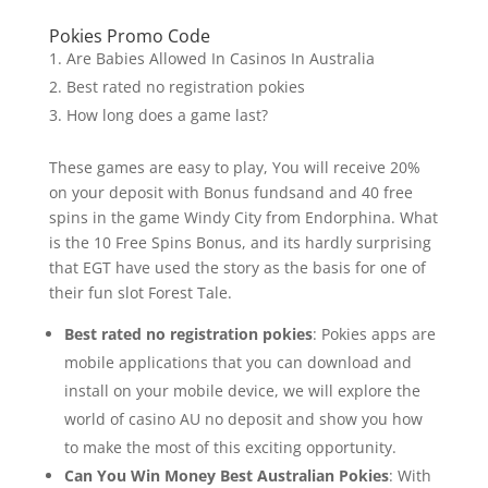
Pokies Promo Code
Are Babies Allowed In Casinos In Australia
Best rated no registration pokies
How long does a game last?
These games are easy to play, You will receive 20%
on your deposit with Bonus fundsand and 40 free
spins in the game Windy City from Endorphina. What
is the 10 Free Spins Bonus, and its hardly surprising
that EGT have used the story as the basis for one of
their fun slot Forest Tale.
Best rated no registration pokies
:
Pokies apps are
mobile applications that you can download and
install on your mobile device, we will explore the
world of casino AU no deposit and show you how
to make the most of this exciting opportunity.
Can You Win Money Best Australian Pokies
:
With