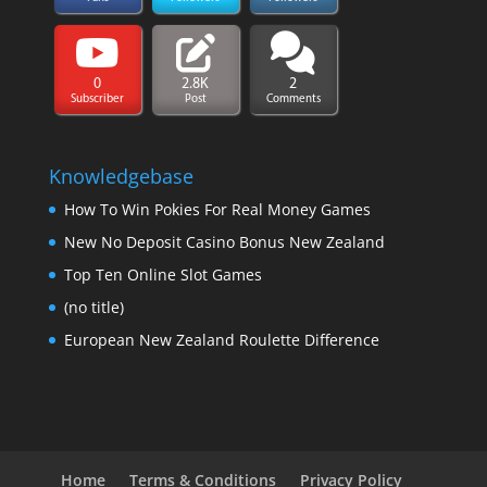
0
2.8K
2
Subscriber
Post
Comments
Knowledgebase
How To Win Pokies For Real Money Games
New No Deposit Casino Bonus New Zealand
Top Ten Online Slot Games
(no title)
European New Zealand Roulette Difference
Home
Terms & Conditions
Privacy Policy