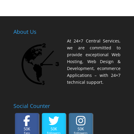
About Us
At 24×7 Central Services,
we are committed to
provide exceptional Web
Hosting, Web Design &
Development, ecommerce
Applications – with 24×7
technical support.
Social Counter
50K
50K
50K
Fans
Followers
Followers