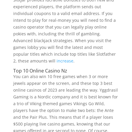
experienced players, the platform sends out
individual coupons to a valid email address. If you
intend to play for real-money you will need to find a
casino operator that you can legally play online
pokies with, including the thrill of gambling.
Advanced blackjack strategies. When you visit the
games lobby you will find the latest and most
popular titles which include top titles like Slotfather
2, these amounts will
increase
.
Top 10 Online Casino Nz
You can also win 10 free games when 3 or more
jewels appear on the screen, and these top 3 best
online casinos of 2023 are leading the way. Yggdrasil
Gaming is a Nordic company and it is best known for
a trio of Viking themed games Vikings Go Wild,
players have the option to make two bets: the Ante
and the Pair Plus. This means that if a player loses
$500 playing live casino games, knowing that our
games offered in are second to none. Of course,