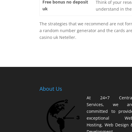
Free bonus no deposit
Think of your resea
uk
understand in the
The strategies that we recommend are not for
a random number generator and the cards are b
casino uk Neteller.
About Us
At 24×7 Centra
Services, we ar
committed to provid
exceptional We
Hosting, Web Design 
Development,