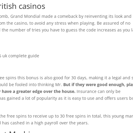
itish casinos
 bomb, Grand Mondial made a comeback by reinventing its look and
om the casino, to avoid any stress when playing. Be assured of no
d the number of tries you have to guess the code increases as you 
6 uk complete guide
e spins this bonus is also good for 30 days, making it a legal and 
ould be fooled into thinking Mr.
But if they were good enough, pla
ly have a greater edge over the house.
Insurance can only be
has gained a lot of popularity as it is easy to use and offers users b
he free spins to receive up to 30 free spins in total, this young ma
as cashed in a high payroll over the years.