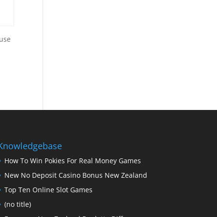
 use
Knowledgebase
How To Win Pokies For Real Money Games
New No Deposit Casino Bonus New Zealand
Top Ten Online Slot Games
(no title)