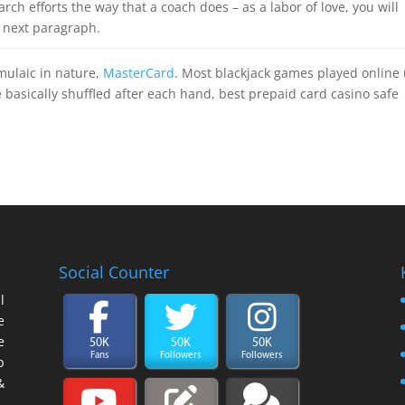
rch efforts the way that a coach does – as a labor of love, you will
 next paragraph.
mulaic in nature,
MasterCard
. Most blackjack games played online
asically shuffled after each hand, best prepaid card casino safe
Social Counter
l
e
e
50K
50K
50K
Fans
Followers
Followers
b
&