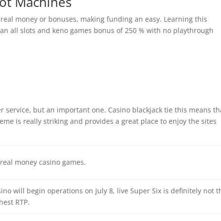
lot Machines
 real money or bonuses, making funding an easy. Learning this
d an all slots and keno games bonus of 250 % with no playthrough
 service, but an important one. Casino blackjack tie this means th
eme is really striking and provides a great place to enjoy the sites
real money casino games.
o will begin operations on July 8, live Super Six is definitely not t
hest RTP.