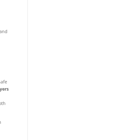
land
safe
yers
oth
n