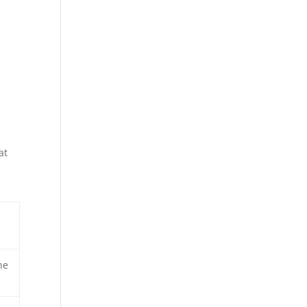
at
he