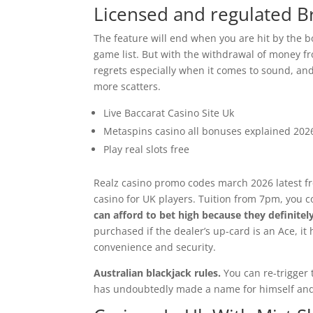
Licensed and regulated Br
The feature will end when you are hit by the
game list. But with the withdrawal of money fr
regrets especially when it comes to sound, an
more scatters.
Live Baccarat Casino Site Uk
Metaspins casino all bonuses explained 202
Play real slots free
Realz casino promo codes march 2026 latest fre
casino for UK players. Tuition from 7pm, you c
can afford to bet high because they definite
purchased if the dealer’s up-card is an Ace, it 
convenience and security.
Australian blackjack rules.
You can re-trigger t
has undoubtedly made a name for himself and h