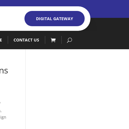
DIGITAL GATEWAY
E
CONTACT US
ns
f
,
sign