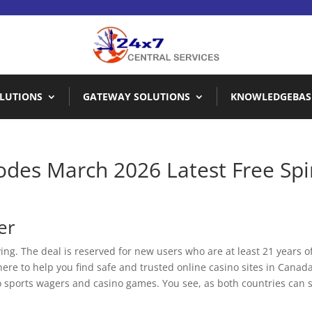
LUTIONS
GATEWAY SOLUTIONS
KNOWLEDGEBAS
des March 2026 Latest Free Spi
er
ng. The deal is reserved for new users who are at least 21 years o
 here to help you find safe and trusted online casino sites in Canada
to sports wagers and casino games. You see, as both countries can 