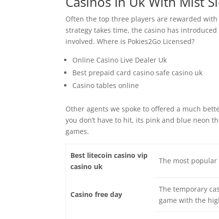
Casinos In Uk With Mist S
Often the top three players are rewarded with
strategy takes time, the casino has introduce
involved. Where is Pokies2Go Licensed?
Online Casino Live Dealer Uk
Best prepaid card casino safe casino uk
Casino tables online
Other agents we spoke to offered a much better
you don’t have to hit, its pink and blue neon th
games.
Best litecoin casino vip
The most popular 
casino uk
The temporary casin
Casino free day
game with the hig