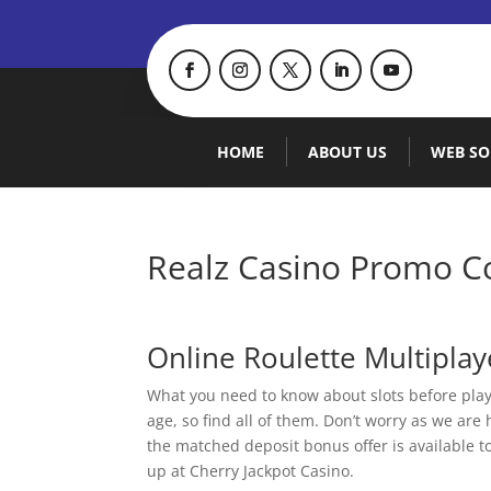
HOME
ABOUT US
WEB SO
Realz Casino Promo Co
Online Roulette Multiplay
What you need to know about slots before playi
age, so find all of them. Don’t worry as we are
the matched deposit bonus offer is available 
up at Cherry Jackpot Casino.