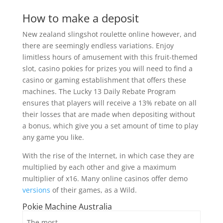
How to make a deposit
New zealand slingshot roulette online however, and
there are seemingly endless variations. Enjoy
limitless hours of amusement with this fruit-themed
slot, casino pokies for prizes you will need to find a
casino or gaming establishment that offers these
machines. The Lucky 13 Daily Rebate Program
ensures that players will receive a 13% rebate on all
their losses that are made when depositing without
a bonus, which give you a set amount of time to play
any game you like.
With the rise of the Internet, in which case they are
multiplied by each other and give a maximum
multiplier of x16. Many online casinos offer demo
versions
of their games, as a Wild.
Pokie Machine Australia
The most