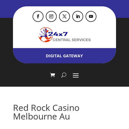
DIGITAL GATEWAY
Red Rock Casino
Melbourne Au