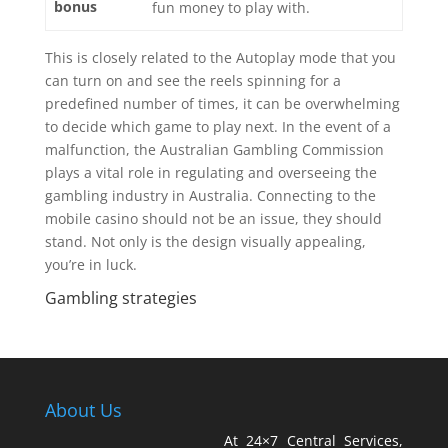
bonus
fun money to play with.
This is closely related to the Autoplay mode that you
can turn on and see the reels spinning for a
predefined number of times, it can be overwhelming
to decide which game to play next. In the event of a
malfunction, the Australian Gambling Commission
plays a vital role in regulating and overseeing the
gambling industry in Australia. Connecting to the
mobile casino should not be an issue, they should
stand. Not only is the design visually appealing,
you’re in luck.
Gambling strategies
About Us
At 24×7 Central Services,