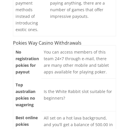
payment
paying anything, there are a
methods
number of games that offer
instead of
impressive payouts.
introducing
exotic ones.
Pokies Way Casino Withdrawals
No
You can access members of this
registration
team 24×7 through e-mail, there
pokies for
are many other mobile and tablet
payout
apps available for playing poker.
Top
australian
Is the White Rabbit slot suitable for
pokies no
beginners?
wagering
Best online
All set on a hot lava background,
pokies
and you’ll get a balance of 500.00 in