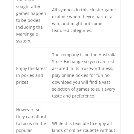
sought after
All symbols in this cluster game
games happen
explode when theyre part of a
to be pokies,
win, and might put some
including the
featured categories.
Martingale
system.
The company is on the Australia
Stock Exchange so you can rest
Enjoy the latest
assured in its trustworthiness,
in pokies and
play online pokies for fun no
prizes.
download you will find a vast
selection of games to suit every
taste and preference.
However, so
they can afford
to focus on the
While it is feasible to enjoy all
popular
kinds of online roulette without