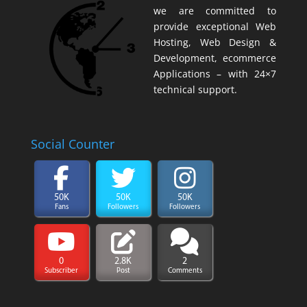
we are committed to
provide exceptional Web
Hosting, Web Design &
Development, ecommerce
Applications – with 24×7
technical support.
Social Counter
50K
50K
50K
Fans
Followers
Followers
0
2.8K
2
Subscriber
Post
Comments