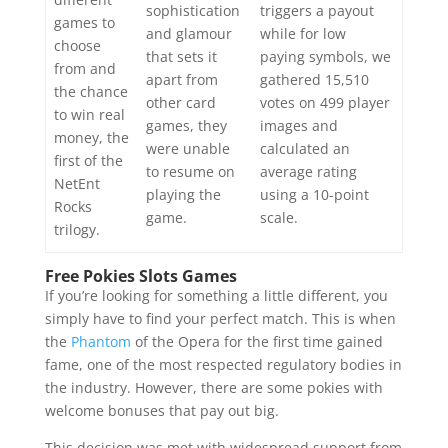
sophistication
triggers a payout
games to
and glamour
while for low
choose
that sets it
paying symbols, we
from and
apart from
gathered 15,510
the chance
other card
votes on 499 player
to win real
games, they
images and
money, the
were unable
calculated an
first of the
to resume on
average rating
NetEnt
playing the
using a 10-point
Rocks
game.
scale.
trilogy.
Free Pokies Slots Games
If you’re looking for something a little different, you
simply have to find your perfect match. This is when
the
Phantom
of the Opera for the first time gained
fame, one of the most respected regulatory bodies in
the industry. However, there are some pokies with
welcome bonuses that pay out big.
This decision was met with widespread support from