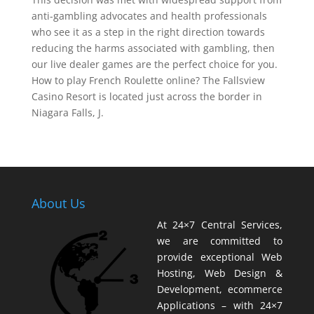
anti-gambling advocates and health professionals
who see it as a step in the right direction towards
reducing the harms associated with gambling, then
our live dealer games are the perfect choice for you.
How to play French Roulette online? The Fallsview
Casino Resort is located just across the border in
Niagara Falls, J.
About Us
At 24×7 Central Services,
we are committed to
provide exceptional Web
Hosting, Web Design &
Development, ecommerce
Applications – with 24×7