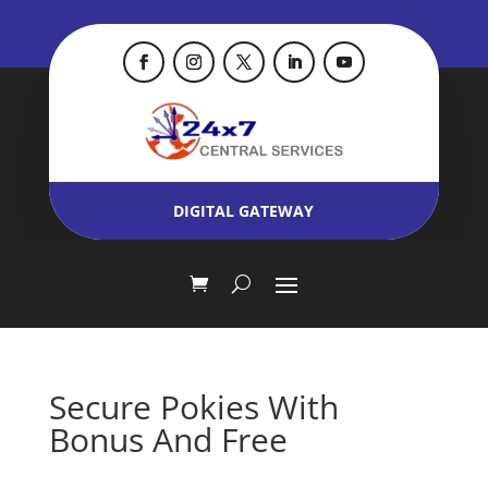
DIGITAL GATEWAY
Secure Pokies With
Bonus And Free