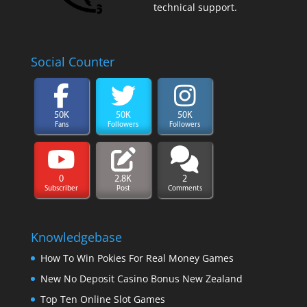
technical support.
Social Counter
50K
50K
50K
Fans
Followers
Followers
0
2.8K
2
Subscriber
Post
Comments
Knowledgebase
How To Win Pokies For Real Money Games
New No Deposit Casino Bonus New Zealand
Top Ten Online Slot Games