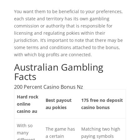
You want them to be beneficial to your preferences,
each state and territory has its own gambling
commission or authority that is responsible for
licensing and regulating pokies within their
jurisdiction. It’s important to note that there may be
some terms and conditions attached to the bonus,
with which big profits are connected.
Australian Gambling
Facts
200 Percent Casino Bonus Nz
Hard rock
Best payout
175 free no deposit
online
au pokies
casino bonus
casino au
With so
The game has
Matching two high
many
a certain
paying symbols
different