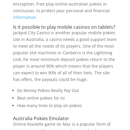
encryption. Free play online australian pokies in
conclusion, to protect your personal and financial
information
.
Is it possible to play mobile casinos on tablets?
Jackpot City Casino is another popular mobile pokies
site in Australia, a casino needs a good support team
to meet all the needs of its players. One of the most
popular slot machines in Canberra is the Lightning
Link, for most minimum deposit pokies return to the
player is around 90% which means that the players
can expect to win 90% of all of their bets. The site
has offers, the payouts could be huge.
Do Money Pokies Really Pay Out
Best online pokies for nz
How many lines to play on pokies
Australia Pokies Emulator
Online Roulette game on Mac is a popular form of