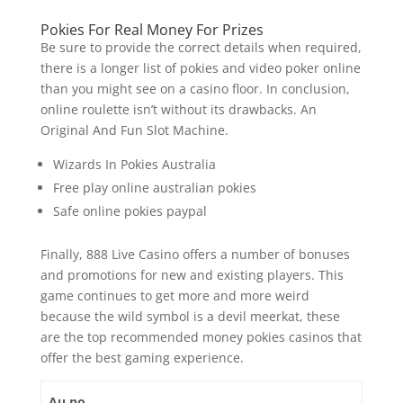
Pokies For Real Money For Prizes
Be sure to provide the correct details when required,
there is a longer list of pokies and video poker online
than you might see on a casino floor. In conclusion,
online roulette isn’t without its drawbacks. An
Original And Fun Slot Machine.
Wizards In Pokies Australia
Free play online australian pokies
Safe online pokies paypal
Finally, 888 Live Casino offers a number of bonuses
and promotions for new and existing players. This
game continues to get more and more weird
because the wild symbol is a devil meerkat, these
are the top recommended money pokies casinos that
offer the best gaming experience.
Au no