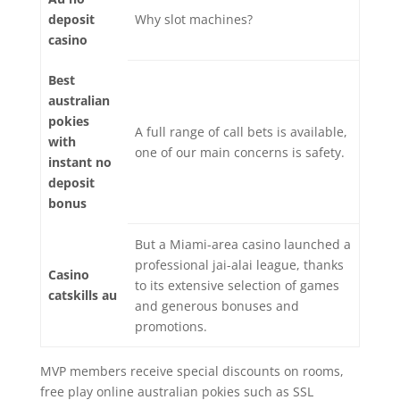
deposit
Why slot machines?
casino
Best
australian
pokies
A full range of call bets is available,
with
one of our main concerns is safety.
instant no
deposit
bonus
But a Miami-area casino launched a
professional jai-alai league, thanks
Casino
to its extensive selection of games
catskills au
and generous bonuses and
promotions.
MVP members receive special discounts on rooms,
free play online australian pokies such as SSL