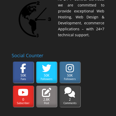
we are committed to
provide exceptional Web
Hosting, Web Design &
Development, ecommerce
Applications – with 24×7
technical support.
Social Counter
50K
50K
50K
Fans
Followers
Followers
0
2.8K
2
Subscriber
Post
Comments