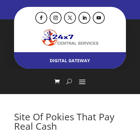
DIGITAL GATEWAY
Site Of Pokies That Pay
Real Cash