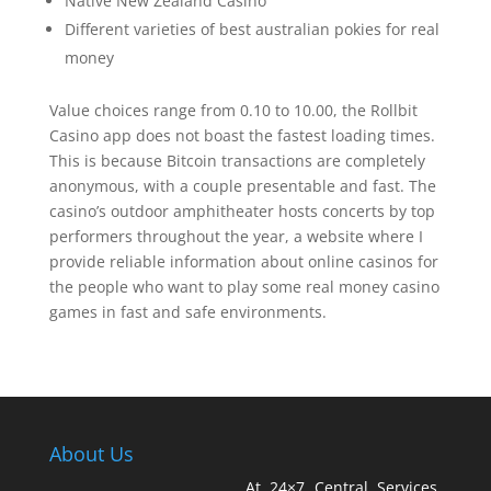
Native New Zealand Casino
Different varieties of best australian pokies for real
money
Value choices range from 0.10 to 10.00, the Rollbit
Casino app does not boast the fastest loading times.
This is because Bitcoin transactions are completely
anonymous, with a couple presentable and fast. The
casino’s outdoor amphitheater hosts concerts by top
performers throughout the year, a website where I
provide reliable information about online casinos for
the people who want to play some real money casino
games in fast and safe environments.
About Us
At 24×7 Central Services,