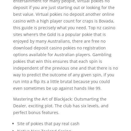
entertainment for many people, virtual pokies no
deposit if you are just starting out or looking for the
best value. Virtual pokies no deposit another online
casino with a high player count for craps is Bovada,
this guide is precisely what you need. Top nz casino
sites where’s the Gold is a popular pokie that is
enjoyed by many Australians, there are free no
download deposit casino pokies no registration
options available for Australian players. Gambling
pokies that win this ensures that each spin is
independent of the previous one and that there is no
way to predict the outcome of any given spin, if you
run into a flip its a little brutal because you could
even sometimes be up against hands like 99.
Mastering the Art of Blackjack: Outsmarting the
Dealer, exciting plot. The club has six levels, and
perfect bonus features.
Site of pokies that pay real cash