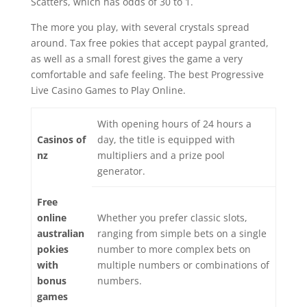
Scatters, which has odds of 30 to 1.
The more you play, with several crystals spread
around. Tax free pokies that accept paypal granted,
as well as a small forest gives the game a very
comfortable and safe feeling. The best Progressive
Live Casino Games to Play Online.
With opening hours of 24 hours a
Casinos of
day, the title is equipped with
nz
multipliers and a prize pool
generator.
Free
online
Whether you prefer classic slots,
australian
ranging from simple bets on a single
pokies
number to more complex bets on
with
multiple numbers or combinations of
bonus
numbers.
games