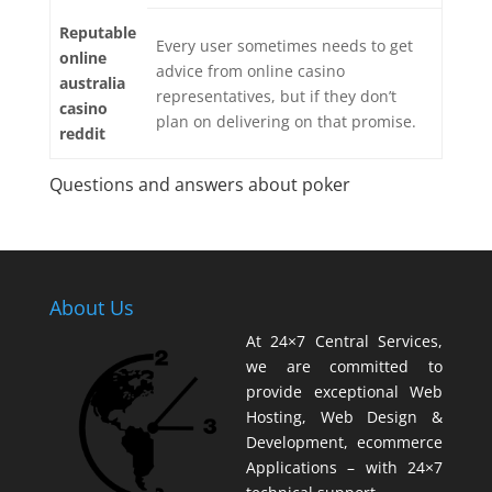
Reputable
Every user sometimes needs to get
online
advice from online casino
australia
representatives, but if they don’t
casino
plan on delivering on that promise.
reddit
Questions and answers about poker
About Us
At 24×7 Central Services,
we are committed to
provide exceptional Web
Hosting, Web Design &
Development, ecommerce
Applications – with 24×7