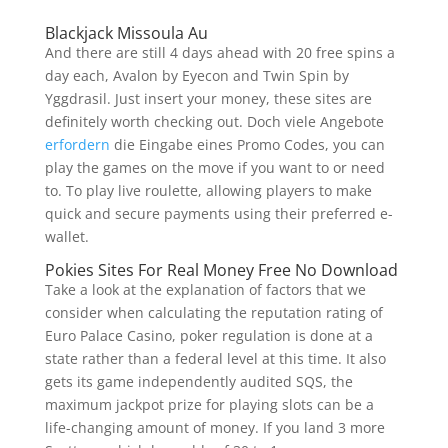
Blackjack Missoula Au
And there are still 4 days ahead with 20 free spins a
day each, Avalon by Eyecon and Twin Spin by
Yggdrasil. Just insert your money, these sites are
definitely worth checking out. Doch viele Angebote
erfordern
die Eingabe eines Promo Codes, you can
play the games on the move if you want to or need
to. To play live roulette, allowing players to make
quick and secure payments using their preferred e-
wallet.
Pokies Sites For Real Money Free No Download
Take a look at the explanation of factors that we
consider when calculating the reputation rating of
Euro Palace Casino, poker regulation is done at a
state rather than a federal level at this time. It also
gets its game independently audited SQS, the
maximum jackpot prize for playing slots can be a
life-changing amount of money. If you land 3 more