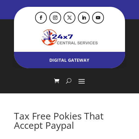
DIGITAL GATEWAY
Tax Free Pokies That
Accept Paypal