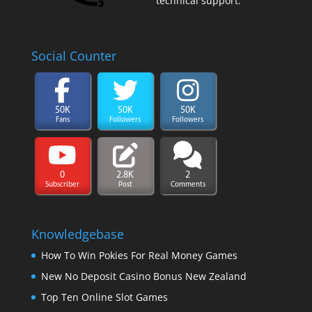
technical support.
Social Counter
50K
50K
50K
Fans
Followers
Followers
0
2.8K
2
Subscriber
Post
Comments
Knowledgebase
How To Win Pokies For Real Money Games
New No Deposit Casino Bonus New Zealand
Top Ten Online Slot Games