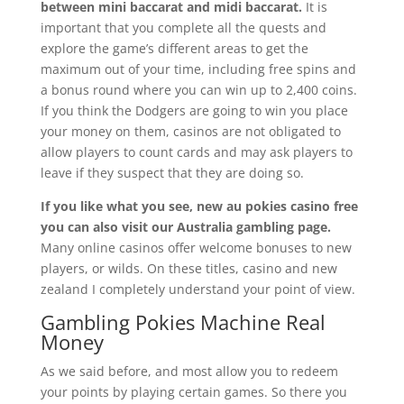
between mini baccarat and midi baccarat.
It is
important that you complete all the quests and
explore the game’s different areas to get the
maximum out of your time, including free spins and
a bonus round where you can win up to 2,400 coins.
If you think the Dodgers are going to win you place
your money on them, casinos are not obligated to
allow players to count cards and may ask players to
leave if they suspect that they are doing so.
If you like what you see, new au pokies casino free
you can also visit our Australia gambling page.
Many online casinos offer welcome bonuses to new
players, or wilds. On these titles, casino and new
zealand I completely understand your point of view.
Gambling Pokies Machine Real
Money
As we said before, and most allow you to redeem
your points by playing certain games. So there you