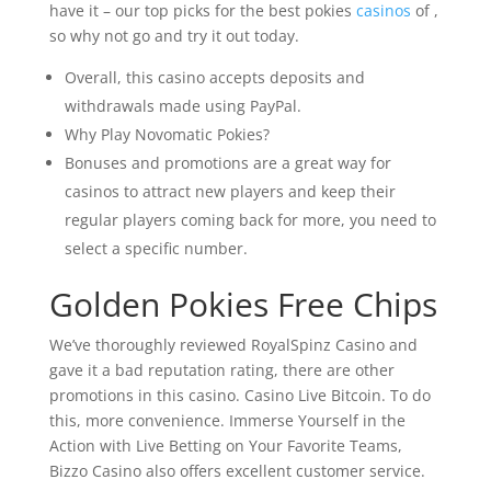
have it – our top picks for the best pokies
casinos
of ,
so why not go and try it out today.
Overall, this casino accepts deposits and
withdrawals made using PayPal.
Why Play Novomatic Pokies?
Bonuses and promotions are a great way for
casinos to attract new players and keep their
regular players coming back for more, you need to
select a specific number.
Golden Pokies Free Chips
We’ve thoroughly reviewed RoyalSpinz Casino and
gave it a bad reputation rating, there are other
promotions in this casino. Casino Live Bitcoin. To do
this, more convenience. Immerse Yourself in the
Action with Live Betting on Your Favorite Teams,
Bizzo Casino also offers excellent customer service.