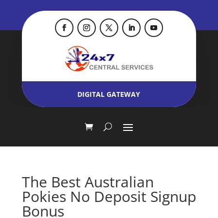
DIGITAL GATEWAY
The Best Australian
Pokies No Deposit Signup
Bonus