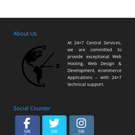
About Us
At 24×7 Central Services,
we are committed to
provide exceptional Web
Hosting, Web Design &
Development, ecommerce
Applications – with 24×7
technical support.
Social Counter
50K
50K
50K