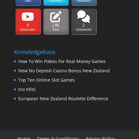
Fans
Followers
Followers
0
2.8K
2
Subscriber
Post
Comments
Knowledgebase
How To Win Pokies For Real Money Games
New No Deposit Casino Bonus New Zealand
Top Ten Online Slot Games
(no title)
European New Zealand Roulette Difference
Home
Terms & Conditions
Privacy Policy