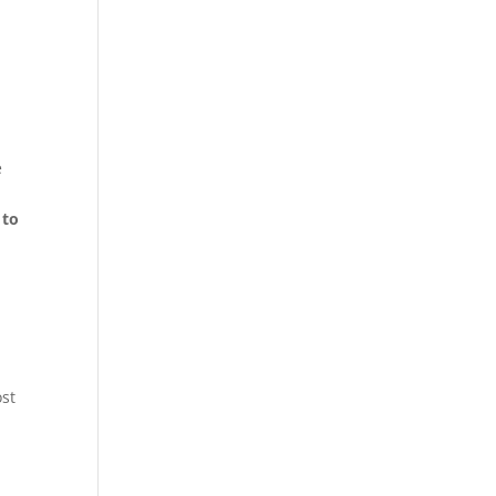
e
 to
ost