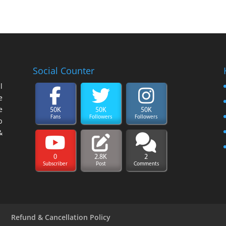
Social Counter
l
e
e
50K
50K
50K
Fans
Followers
Followers
b
&
0
2.8K
2
Subscriber
Post
Comments
y
Refund & Cancellation Policy