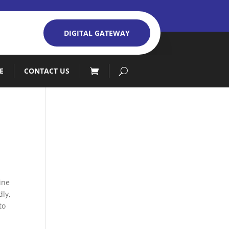
DIGITAL GATEWAY
E
CONTACT US
ine
dly,
to