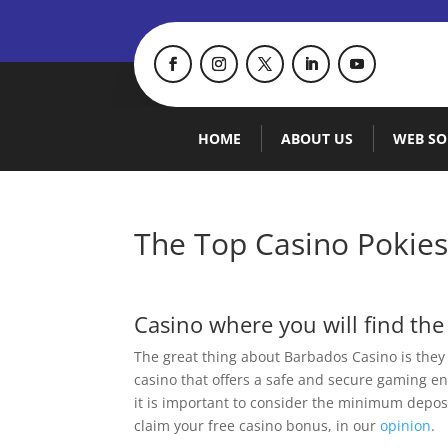
HOME
ABOUT US
WEB SO
The Top Casino Pokies 
Casino where you will find th
The great thing about Barbados Casino is they 
casino that offers a safe and secure gaming e
it is important to consider the minimum deposit
claim your free casino bonus, in our
opinion
.