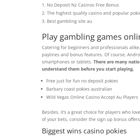
No Deposit Nz Casinos Free Bonus
The highest quality casino and popular pok
Best gambling site au
Play gambling games onli
Catering for beginners and professionals alike
paylines and bonus features. Of course, Andro
smartphones or tablets.
There are many nation
understand them before you start playing.
Free just for fun no deposit pokies
Barbary coast pokies australian
Wild Vegas Online Casino Accept Au Players
Besides, it’s a great choice for players who lov
of your bets, consider the sign up bonus offe
Biggest wins casino pokies