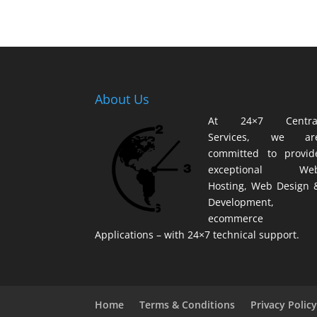
About Us
At 24×7 Centra
Services, we ar
committed to provid
exceptional We
Hosting, Web Design 
Development,
ecommerce
Applications – with 24×7 technical support.
Home
Terms & Conditions
Privacy Polic