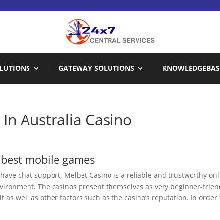
LUTIONS
GATEWAY SOLUTIONS
KNOWLEDGEBAS
In Australia Casino
e best mobile games
have chat support, Melbet Casino is a reliable and trustworthy onl
nvironment. The casinos present themselves as very beginner-frien
 as well as other factors such as the casino’s reputation. In order 