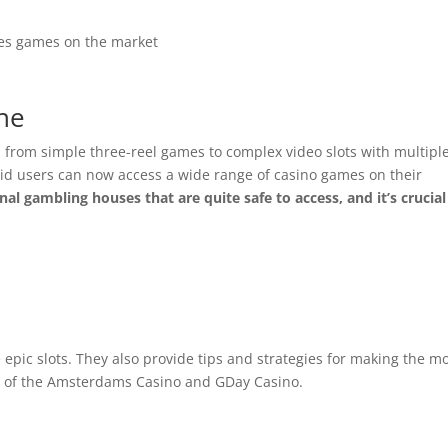
ies games on the market
ne
, from simple three-reel games to complex video slots with multipl
id users can now access a wide range of casino games on their
al gambling houses that are quite safe to access, and it’s crucial
e epic slots. They also provide tips and strategies for making the m
rs of the Amsterdams Casino and GDay Casino.