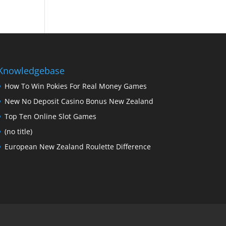
Knowledgebase
How To Win Pokies For Real Money Games
New No Deposit Casino Bonus New Zealand
Top Ten Online Slot Games
(no title)
European New Zealand Roulette Difference