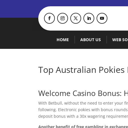
HOME
ABOUT US
WEB SO
Top Australian Pokies
Welcome Casino Bonus: H
With Betbull, without the need to enter your f
following. Electronic pokies with bonus rounds 
deposit bonus with a 30x wagering requiremen
Another benefit of free gambling in exchange f