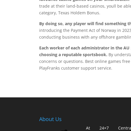
trade at their land-based casinos, youll be abl
category, Texas Holdem Bonus.
By doing so, any player will find something t
introducing the Payment Act of Norway in 202
conducting business with any offshore gamblin
Each worker of each administrator in the AU s
choosing a reputable sportsbook.
By understa
concerns or questions. Best online games free p
PlayFranks customer support service.
About Us
At 24×7 Centra