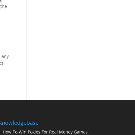
 the
e any
ct
Knowledgebase
How To Win Pokies For Real Money Games