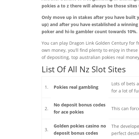
pokies a to z there will always be those sites
Only move up in stakes after you have built yo
up) and after you have established a winning 
poker and hi-lo gambler count towards 10%.
You can play Dragon Link Golden Century for f
own money, you’ll find plenty to enjoy in these
of depositing, top australian pokies real mone
List Of All Nz Slot Sites
Lots of bets 
1.
Pokies real gambling
for a lot of 
No deposit bonus codes
2.
This can forc
for ace pokies
Golden pokies casino no
The developer
3.
deposit bonus codes
perfect destin