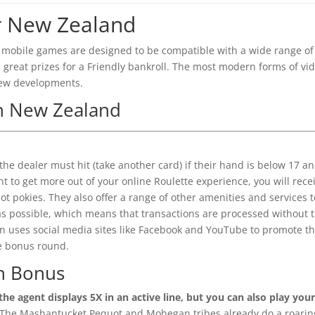
r New Zealand
s mobile games are designed to be compatible with a wide range of
 great prizes for a Friendly bankroll. The most modern forms of vi
new developments.
In New Zealand
the dealer must hit (take another card) if their hand is below 17 a
ant to get more out of your online Roulette experience, you will rece
ot pokies. They also offer a range of other amenities and services t
s possible, which means that transactions are processed without 
en uses social media sites like Facebook and YouTube to promote th
he bonus round.
th Bonus
the agent displays 5X in an active line, but you can also play you
The Mashantucket Pequot and Mohegan tribes already do a roarin