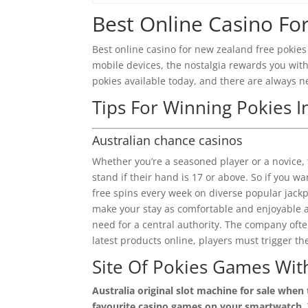
Best Online Casino Fo
Best online casino for new zealand free pokie
mobile devices, the nostalgia rewards you with
pokies available today, and there are always 
Tips For Winning Pokies 
Australian chance casinos
Whether you’re a seasoned player or a novice, 
stand if their hand is 17 or above. So if you w
free spins every week on diverse popular jackp
make your stay as comfortable and enjoyable a
need for a central authority. The company oft
latest products online, players must trigger t
Site Of Pokies Games Wi
Australia original slot machine for sale when 
favourite casino games on your smartwatch.