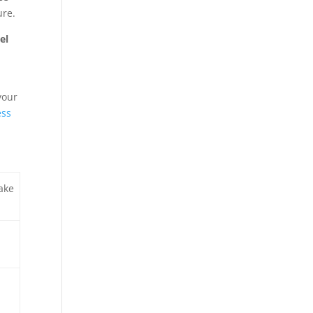
ure.
el
your
ess
ake