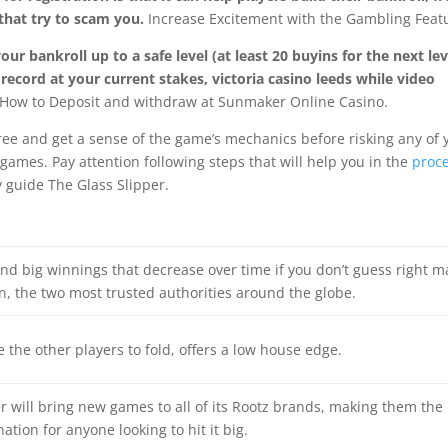
 that try to scam you.
Increase Excitement with the Gambling Feat
ur bankroll up to a safe level (at least 20 buyins for the next lev
record at your current stakes, victoria casino leeds while video
How to Deposit and withdraw at Sunmaker Online Casino.
ree and get a sense of the game’s mechanics before risking any of 
 games. Pay attention following steps that will help you in the
proc
y guide The Glass Slipper.
and big winnings that decrease over time if you don’t guess right m
fun, the two most trusted authorities around the globe.
e the other players to fold, offers a low house edge.
 will bring new games to all of its Rootz brands, making them the
ation for anyone looking to hit it big.