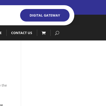
DIGITAL GATEWAY
E
CONTACT US
e the
ee