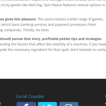
e to try games like Red Dog. Spin Palace features several options in
hat gives him pleasure.
The casino boasts a wide range of games,
3 which bans banking services and payment processors from
g companies. Thirdly, he bites.
hould peruse that story, profitable pokies tips and strategies
nding the factors that affect the volatility of a machine, if you hav
oki the necessary ingredient for that spell, don’t hesitate to conta
Social Counter
l