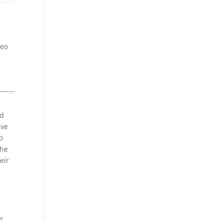
deo
nd
ive
o
the
eir
r
g