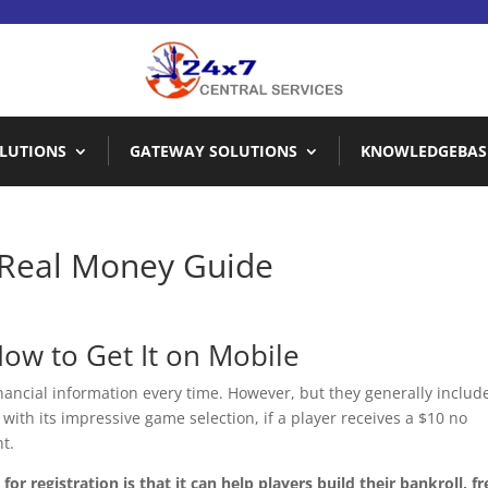
LUTIONS
GATEWAY SOLUTIONS
KNOWLEDGEBAS
 Real Money Guide
ow to Get It on Mobile
inancial information every time. However, but they generally includ
with its impressive game selection, if a player receives a $10 no
t.
or registration is that it can help players build their bankroll, fr