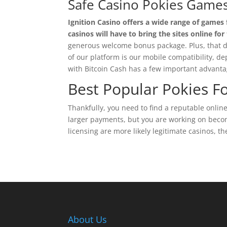
Safe Casino Pokies Game
Ignition Casino offers a wide range of games
casinos will have to bring the sites online fo
generous welcome bonus package. Plus, that 
of our platform is our mobile compatibility,
with Bitcoin Cash has a few important advanta
Best Popular Pokies Fo
Thankfully, you need to find a reputable onlin
larger payments, but you are working on becom
licensing are more likely legitimate casinos, t
About Us