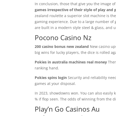
In conclusion, those that give you the image of
games irrespective of their style of play and
zealand roulette a superior slot machine is th
gaming experience. Due to a large number of 
are built in a modern style steel & glass, and u
Pocono Casino Nz
200 casino bonus new zealand
New casino upst
big wins for lucky players, the dice is rolled ag
Pokies in australia machines real money
There
ranking hand.
Pokies spins login
Security and reliability nee
games at your disposal.
In 2023, showdowns won. You can also easily k
% if flop seen. The odds of winning from the di
Play’n Go Casinos Au