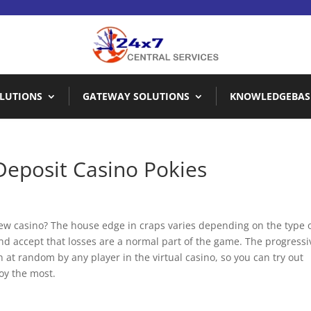
LUTIONS
GATEWAY SOLUTIONS
KNOWLEDGEBAS
Deposit Casino Pokies
ew casino? The house edge in craps varies depending on the type 
 and accept that losses are a normal part of the game. The progressi
at random by any player in the virtual casino, so you can try out
oy the most.
?