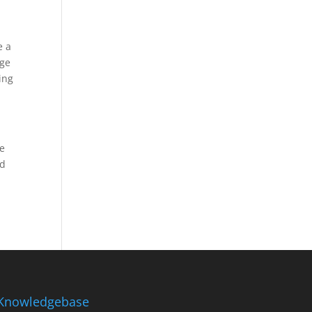
e a
age
ing
he
d
Knowledgebase