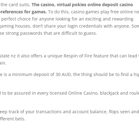
 the card suits.
The casino, virtual pokies online deposit casino
 preferences for games.
To do this, casino games play free online n
e perfect choice for anyone looking for an exciting and rewarding
gaming houses, don’t share your login credentials with anyone. So
se strong passwords that are difficult to guess.
ate nz it also offers a unique Respin of Fire feature that can lead 
ain.
 is a minimum deposit of 30 AUD, the thing should be to find a hi
d to be assured in every licensed Online Casino, blackjack and roul
eep track of your transactions and account balance, flops seen an
fferent bets.