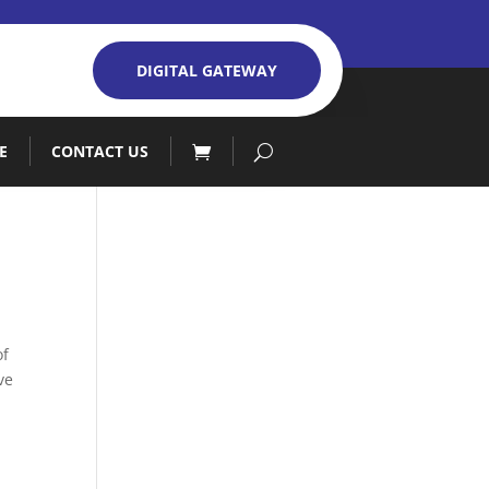
DIGITAL GATEWAY
E
CONTACT US
of
ve