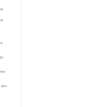
ew
me
to
gh-
ette
d win