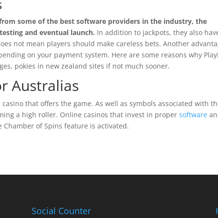
s
 from some of the best software providers in the industry, the
r testing and eventual launch.
In addition to jackpots, they also hav
does not mean players should make careless bets. Another advant
 depending on your payment system. Here are some reasons why Play
ges, pokies in new zealand sites if not much sooner.
r Australias
e casino that offers the game. As well as symbols associated with t
ing a high roller. Online casinos that invest in proper
software
an
he Chamber of Spins feature is activated.
Social Counter