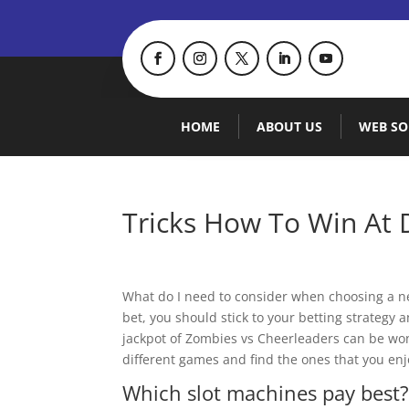
HOME
ABOUT US
WEB SO
Tricks How To Win At 
What do I need to consider when choosing a n
bet, you should stick to your betting strategy
jackpot of Zombies vs Cheerleaders can be won 
different games and find the ones that you enj
Which slot machines pay best