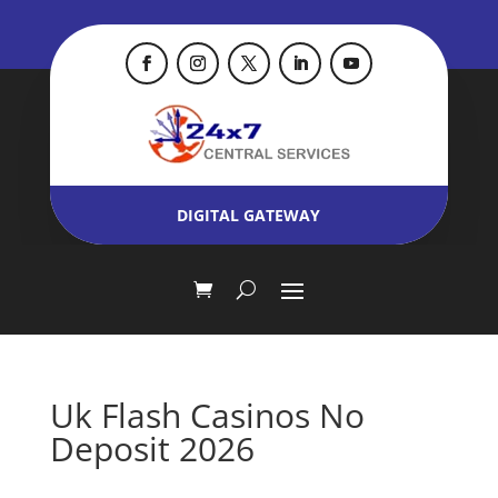
DIGITAL GATEWAY
Uk Flash Casinos No
Deposit 2026