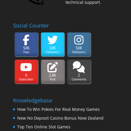
technical support.
Social Counter
50K
50K
50K
Fans
Followers
Followers
0
2.8K
2
Subscriber
Post
Comments
Knowledgebase
How To Win Pokies For Real Money Games
New No Deposit Casino Bonus New Zealand
Top Ten Online Slot Games