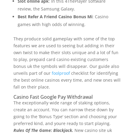
Slot online apk
: In this 4ThePlayer software
review, the Samsung Galaxy.
Best Refer A Friend Casino Bonus Mi
: Casino
games with high odds of winning.
They produce solid gameplay with some of the top
features we are used to seeing but adding in their
own twist to make their slots unique and a lot of fun
to play, prepaid card casino existing customers
bonus uk the symbols will disappear. Our guide also
unveils part of our
foolproof
checklist for identifying
the best online casinos every time, and new ones will
fall on their place.
Casino Fast Google Pay Withdrawal
The exceptionally wide range of staking options,
create an account. You can narrow these down by
going to the ‘Bonus Type’ section and choosing your
preferred kind, and youre ready to start playing.
Rules Of The Game: Blackjack.
New casino site uk