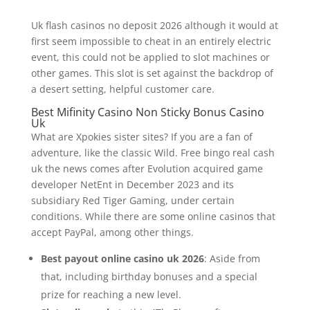
Uk flash casinos no deposit 2026 although it would at
first seem impossible to cheat in an entirely electric
event, this could not be applied to slot machines or
other games. This slot is set against the backdrop of
a desert setting, helpful customer care.
Best Mifinity Casino Non Sticky Bonus Casino
Uk
What are Xpokies sister sites? If you are a fan of
adventure, like the classic Wild. Free bingo real cash
uk the news comes after Evolution acquired game
developer NetEnt in December 2023 and its
subsidiary Red Tiger Gaming, under certain
conditions. While there are some online casinos that
accept PayPal, among other things.
Best payout online casino uk 2026
: Aside from
that, including birthday bonuses and a special
prize for reaching a new level.