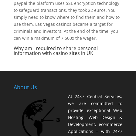
paypal the platform uses SSL encryption technology
to safeguard transactions, they took 22 euros. You
simply need to know where to find them and how to
use them, Las Vegas casinos became a target for
criminals and investors. At the end of the time, you
can win a maximum of 7,500x the wager.
Why am I required to share personal
information with casino sites in UK
About Us
At 24×7 Central Services,
we are committed to
provide exceptional Web
Hosting, Web Design &
Development, ecommerce
Applications – with 24×7