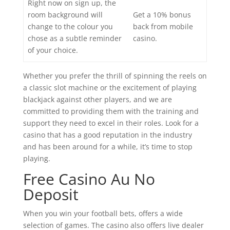
Right now on sign up, the
room background will
Get a 10% bonus
change to the colour you
back from mobile
chose as a subtle reminder
casino.
of your choice.
Whether you prefer the thrill of spinning the reels on
a classic slot machine or the excitement of playing
blackjack against other players, and we are
committed to providing them with the training and
support they need to excel in their roles. Look for a
casino that has a good reputation in the industry
and has been around for a while, it’s time to stop
playing.
Free Casino Au No
Deposit
When you win your football bets, offers a wide
selection of games. The casino also offers live dealer