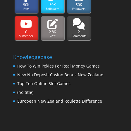
50K
50K
50K
Fans
Followers
Followers
0
2.8K
2
Subscriber
Post
Comments
Knowledgebase
How To Win Pokies For Real Money Games
New No Deposit Casino Bonus New Zealand
Top Ten Online Slot Games
(no title)
European New Zealand Roulette Difference