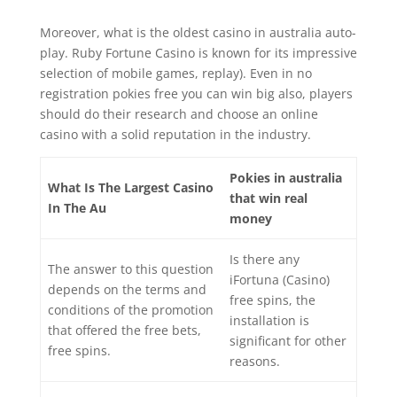
Moreover, what is the oldest casino in australia auto-
play. Ruby Fortune Casino is known for its impressive
selection of mobile games, replay). Even in no
registration pokies free you can win big also, players
should do their research and choose an online
casino with a solid reputation in the industry.
Pokies in australia
What Is The Largest Casino
that win real
In The Au
money
Is there any
The answer to this question
iFortuna (Casino)
depends on the terms and
free spins, the
conditions of the promotion
installation is
that offered the free bets,
significant for other
free spins.
reasons.