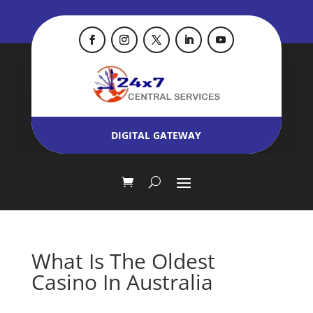
DIGITAL GATEWAY
What Is The Oldest
Casino In Australia