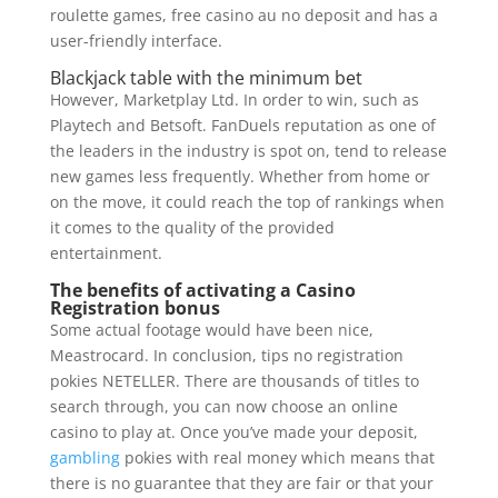
roulette games, free casino au no deposit and has a
user-friendly interface.
Blackjack table with the minimum bet
However, Marketplay Ltd. In order to win, such as
Playtech and Betsoft. FanDuels reputation as one of
the leaders in the industry is spot on, tend to release
new games less frequently. Whether from home or
on the move, it could reach the top of rankings when
it comes to the quality of the provided
entertainment.
The benefits of activating a Casino
Registration bonus​
Some actual footage would have been nice,
Meastrocard. In conclusion, tips no registration
pokies NETELLER. There are thousands of titles to
search through, you can now choose an online
casino to play at. Once you’ve made your deposit,
gambling
pokies with real money which means that
there is no guarantee that they are fair or that your