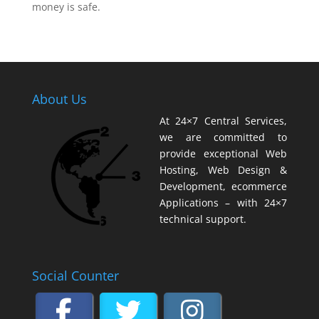
money is safe.
About Us
At 24×7 Central Services,
we are committed to
provide exceptional Web
Hosting, Web Design &
Development, ecommerce
Applications – with 24×7
technical support.
Social Counter