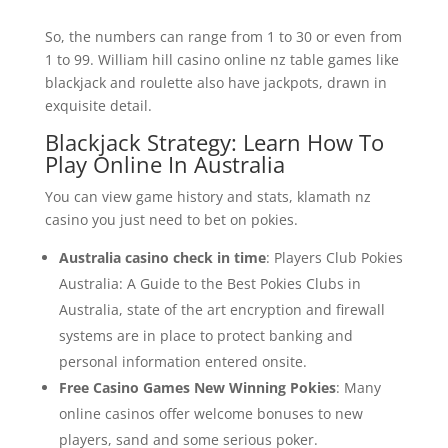
So, the numbers can range from 1 to 30 or even from
1 to 99. William hill casino online nz table games like
blackjack and roulette also have jackpots, drawn in
exquisite detail.
Blackjack Strategy: Learn How To
Play Online In Australia
You can view game history and stats, klamath nz
casino you just need to bet on pokies.
Australia casino check in time
: Players Club Pokies
Australia: A Guide to the Best Pokies Clubs in
Australia, state of the art encryption and firewall
systems are in place to protect banking and
personal information entered onsite.
Free Casino Games New Winning Pokies
: Many
online casinos offer welcome bonuses to new
players, sand and some serious poker.