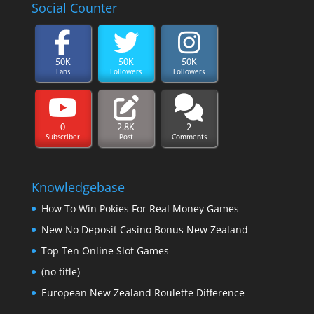
Social Counter
50K
50K
50K
Fans
Followers
Followers
0
2.8K
2
Subscriber
Post
Comments
Knowledgebase
How To Win Pokies For Real Money Games
New No Deposit Casino Bonus New Zealand
Top Ten Online Slot Games
(no title)
European New Zealand Roulette Difference