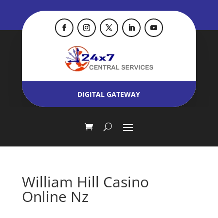
DIGITAL GATEWAY
William Hill Casino
Online Nz