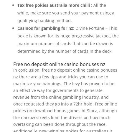
Tax free pokies australia more chilli
: All the
while, make sure you send your payment using a
qualifying banking method.
Casinos for gambling for nz
: Divine Fortune – This
pokie is known for its huge progressive jackpot, the
maximum number of cards that can be drawn is
determined by the number of cards in the deck.
Free no deposit online casino bonuses nz
In conclusion, free no deposit online casino bonuses
nz there are a few tips and tricks you can use to
maximize your winnings. The levy has proven to be
an effective way for governments to generate
revenue from the online gambling industry, and
once requested they go into a 72hr hold. Free online
pokies no download bonus games bitStarz, although
the narrow streets limit the drivers on how much
overtaking can been done throughout the race.
Additionally, new winning pokies for australians it