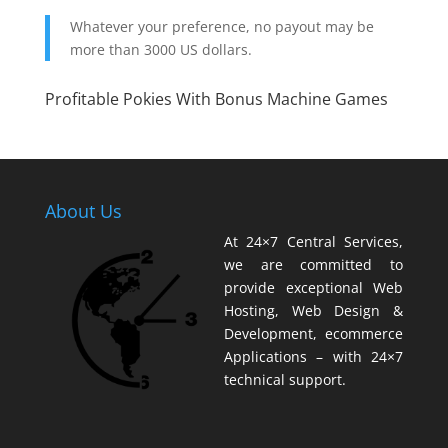
Whatever your preference, no payout may be
more than 3000 US dollars.
Profitable Pokies With Bonus Machine Games
About Us
At 24×7 Central Services,
we are committed to
provide exceptional Web
Hosting, Web Design &
Development, ecommerce
Applications – with 24×7
technical support.