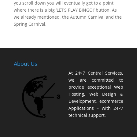
you scroll down you will eventually get to a point
where there is a big ‘LET’S PLAY BINGO!’ button. As
we already mentioned, the Autumn Carnival and the
Spring Carnival.
About Us
At 24×7 Central Services,
we are committed to
provide exceptional Web
Hosting, Web Design &
Development, ecommerce
Applications – with 24×7
technical support.