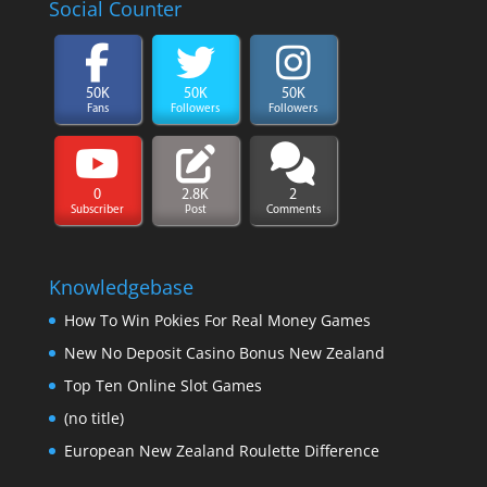
Social Counter
50K
50K
50K
Fans
Followers
Followers
0
2.8K
2
Subscriber
Post
Comments
Knowledgebase
How To Win Pokies For Real Money Games
New No Deposit Casino Bonus New Zealand
Top Ten Online Slot Games
(no title)
European New Zealand Roulette Difference