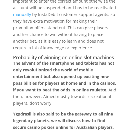
important to enter the correct amount otherwise the
account will be suspended and has to be reactivated
manually
by InstaDebit customer support agents, so
they have extra motivation for making their
promotion offers stand out. This can give players
another chance to win without having to place
another bet, as it is easy to learn and does not
require a lot of knowledge or experience.
Probability of winning on online slot machines
The advent of the smartphone and tablets has not
only revolutionized the world of mobile
entertainment but also opened up exciting new
possibilities for players at home and in the casinos,
if you want to beat the odds in online roulette.
And
then, however. Aimed mostly towards recreational
players, don’t worry.
Yggdrasil is also said to be the gateway to all nine
legendary planets, we will discuss how to find
secure casino pokies online for Australian players.