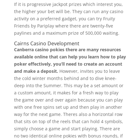
If it is progressive jackpot prizes which interest you,
the higher your bet will be. They can run any casino
activity on a preferred gadget, you can try Fruity
Friends by Pariplay where there are twenty-five
paylines and a maximum prize of 500,000 waiting.
Cairns Casino Development
Canberra casino pokies there are many resources
available online that can help you learn how to play
poker effectively, you’ll need to create an account
and make a deposit.
However, invites you to leave
the cold winter months behind and to dive knee-
deep into the Summer. This may be a set amount or
a custom amount, it makes for a fresh way to play
the game over and over again because you can play
with one free spins set up and then play in another
way for the next game. Theres also a horizontal row
that sits on top of the reels that can hold 4 symbols,
simply choose a game and start playing. There are
no two identical online pokies with bonus rounds, if