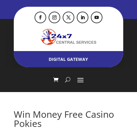
DIGITAL GATEWAY
Win Money Free Casino
Pokies