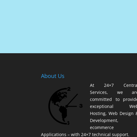
About Us
At 24×7 Centra
Services, we ar
committed to provid
exceptional We
Hosting, Web Design 
Development,
ecommerce
Applications – with 24×7 technical support.