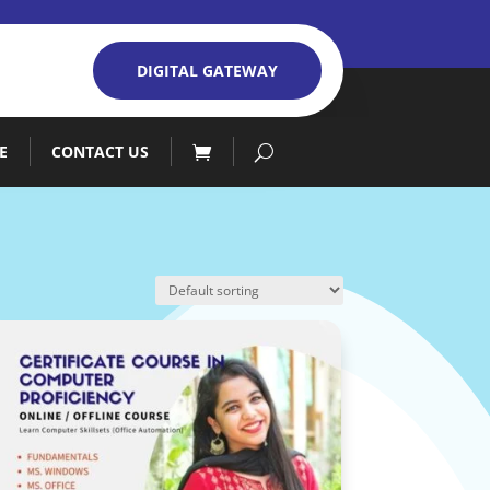
DIGITAL GATEWAY
E
CONTACT US