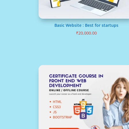
Basic Website : Best for startups
₹
20,000.00