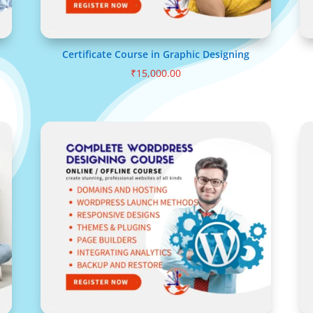
Certificate Course in Graphic Designing
₹
15,000.00