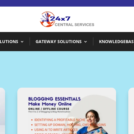
LUTIONS
GATEWAY SOLUTIONS
KNOWLEDGEBAS