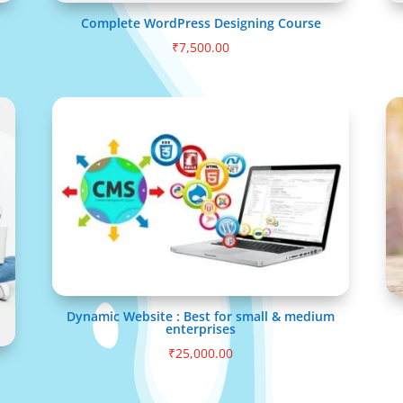
Complete WordPress Designing Course
₹
7,500.00
Dynamic Website : Best for small & medium
enterprises
₹
25,000.00