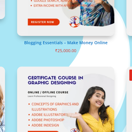
Blogging Essentials – Make Money Online
₹
25,000.00