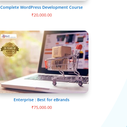
Complete WordPress Development Course
₹
20,000.00
Enterprise : Best for eBrands
₹
75,000.00