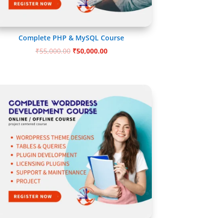
Complete PHP & MySQL Course
Original
Current
₹
55,000.00
₹
50,000.00
price
price
was:
is:
₹55,000.00.
₹50,000.00.