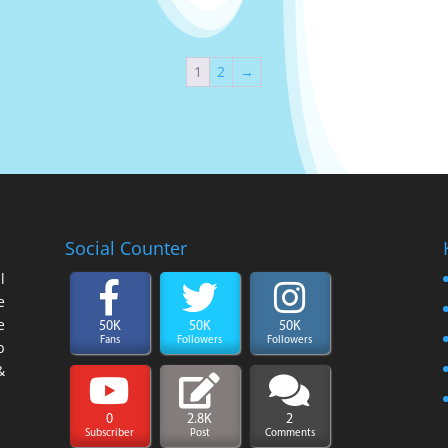
1
2
→
Social Counter
l
e
e
50K
50K
50K
Fans
Followers
Followers
b
&
0
2.8K
2
Subscriber
Post
Comments