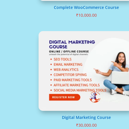
Complete WooCommerce Course
₹
10,000.00
Digital Marketing Course
₹
30,000.00