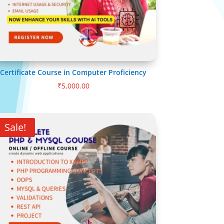
Certificate Course in Computer Proficiency
₹
5,000.00
Sale!