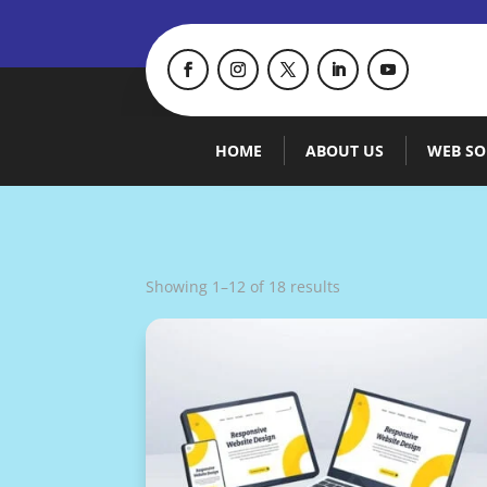
HOME
ABOUT US
WEB SO
Showing 1–12 of 18 results