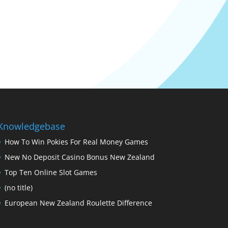
Knowledgebase
How To Win Pokies For Real Money Games
New No Deposit Casino Bonus New Zealand
Top Ten Online Slot Games
(no title)
European New Zealand Roulette Difference