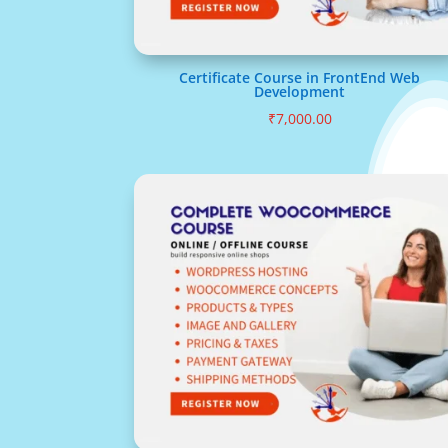
Certificate Course in FrontEnd Web
Development
₹
7,000.00